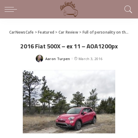
CarNewsCafe
>
Featured
>
Car Review
>
Full of personality on the outside and inside, Fiat 500x needs more power, excitement
2016 Fiat 500X – ex 11 – AOA1200px
Aaron Turpen
March 3, 2016
Posted
by