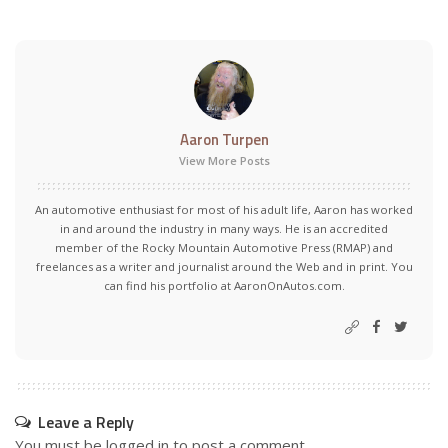
Aaron Turpen
View More Posts
An automotive enthusiast for most of his adult life, Aaron has worked
in and around the industry in many ways. He is an accredited
member of the Rocky Mountain Automotive Press (RMAP) and
freelances as a writer and journalist around the Web and in print. You
can find his portfolio at AaronOnAutos.com.
Leave a Reply
You must be
logged in
to post a comment.