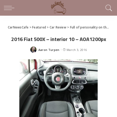
CarNewsCafe
>
Featured
>
Car Review
>
Full of personality on the outside and inside, Fiat 500x needs more power, excitement
2016 Fiat 500X – interior 10 – AOA1200px
Aaron Turpen
March 3, 2016
Posted
by