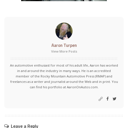
Aaron Turpen
View More Posts
An automotive enthusiast for most of his adult life, Aaron has worked
in and around the industry in many ways. He is an accredited
member of the Rocky Mountain Automotive Press (RMAP) and
freelances as a writer and journalist around the Web and in print. You
can find his portfolio at AaronOnAutos.com.
Leave a Reply