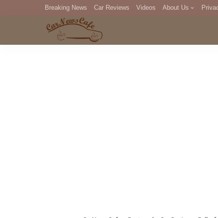
Breaking News
Car Reviews
Videos
About Us
Priva
Editorial Staff
Com
DM