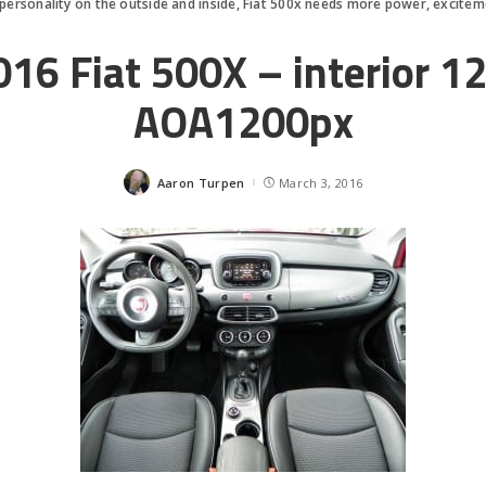
f personality on the outside and inside, Fiat 500x needs more power, excite
016 Fiat 500X – interior 12
AOA1200px
Aaron Turpen
March 3, 2016
Posted
by