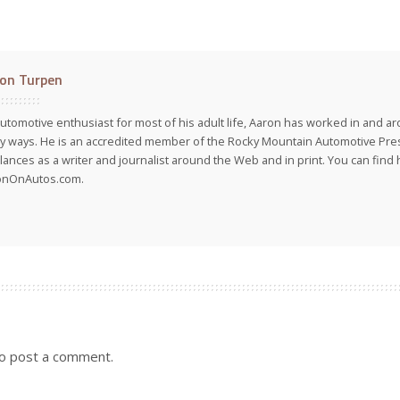
on Turpen
utomotive enthusiast for most of his adult life, Aaron has worked in and ar
 ways. He is an accredited member of the Rocky Mountain Automotive Pre
lances as a writer and journalist around the Web and in print. You can find h
onOnAutos.com.
o post a comment.