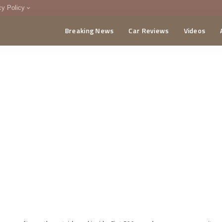
cy Policy
Breaking News
Car Reviews
Videos
menting Policy
CA