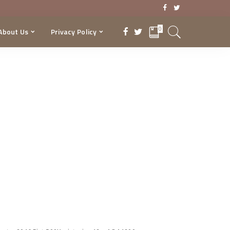
0
About Us
Privacy Policy