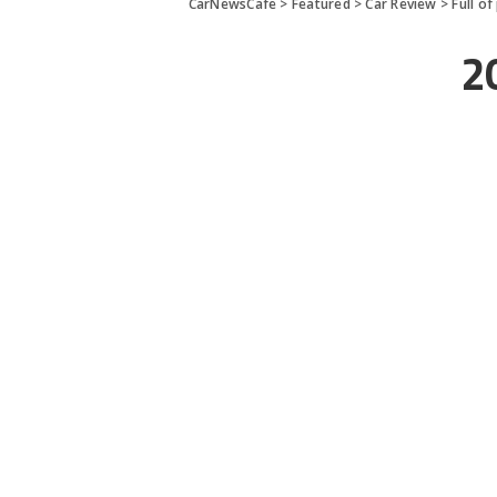
CarNewsCafe
>
Featured
>
Car Review
>
Full o
2