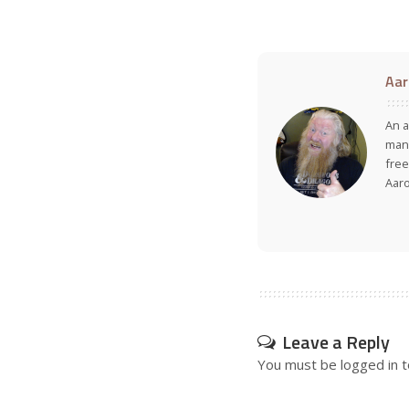
Aar
An a
many
free
Aar
Leave a Reply
You must be
logged in
t