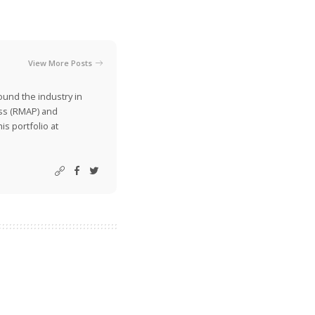
View More Posts
ound the industry in
ss (RMAP) and
is portfolio at