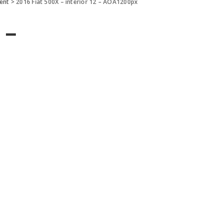
ment
>
2016 Fiat 500X – interior 12 – AOA1200px
 –