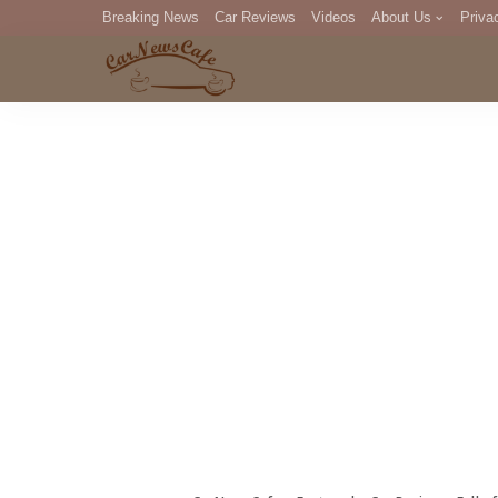
Breaking News
Car Reviews
Videos
About Us
Priva
Editorial Staff
Com
DM