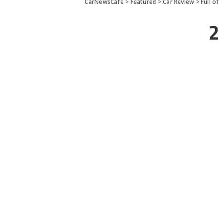
CarNewsCafe
>
Featured
>
Car Review
>
Full o
2