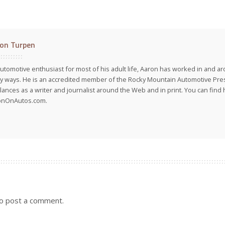
on Turpen
utomotive enthusiast for most of his adult life, Aaron has worked in and ar
 ways. He is an accredited member of the Rocky Mountain Automotive Pre
lances as a writer and journalist around the Web and in print. You can find h
onOnAutos.com.
o post a comment.