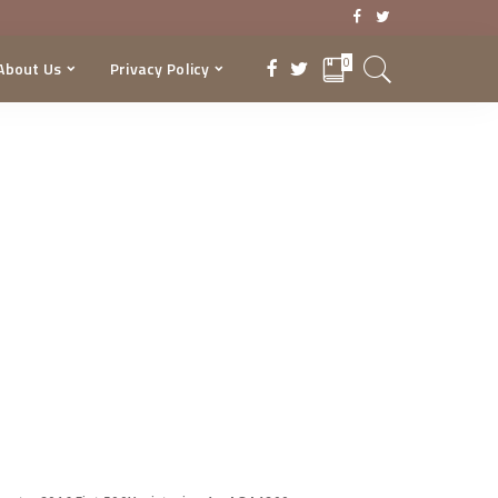
0
About Us
Privacy Policy