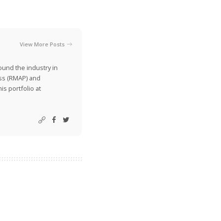
View More Posts
ound the industry in
ss (RMAP) and
is portfolio at