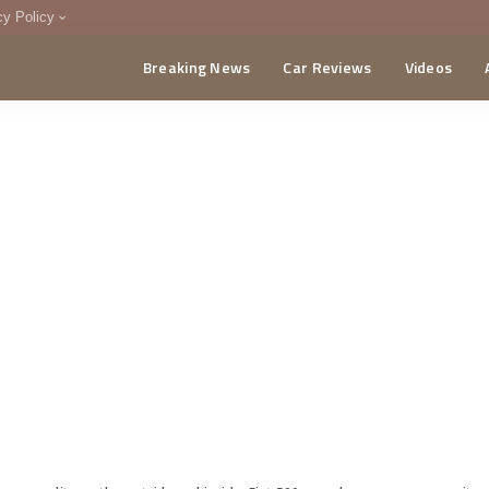
cy Policy
Breaking News
Car Reviews
Videos
menting Policy
CA