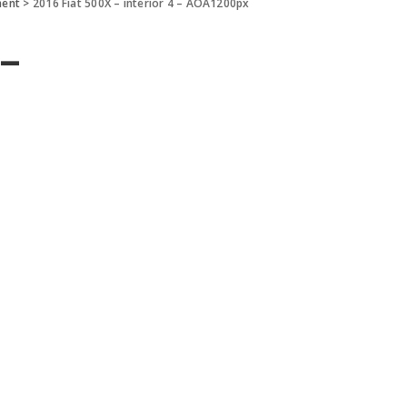
ment
>
2016 Fiat 500X – interior 4 – AOA1200px
 –