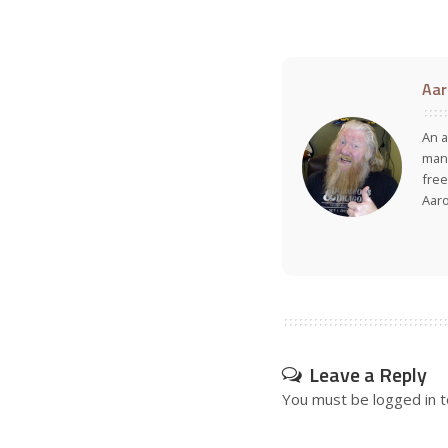
Aar
An a
many
free
Aar
Leave a Reply
You must be
logged in
t