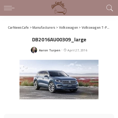
CarNewsCafe
>
Manufacturers
>
Volkswagen
>
Volkswagen T-Prime Concept GTE Debuts
DB2016AU00309_large
Aaron Turpen
April 27, 2016
Posted
by