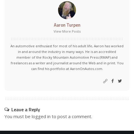
Aaron Turpen
View More Posts
An automotive enthusiast for most of his adult life, Aaron has worked
in and around the industry in many ways. He is an accredited
member of the Rocky Mountain Automotive Press (RMAP) and
freelances as a writer and journalist around the Web and in print. You
can find his portfolio at AaronOnAutos.com.
Leave a Reply
You must be
logged in
to post a comment.