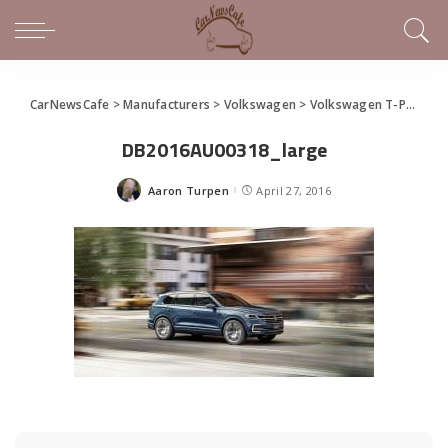
CarNewsCafe
>
Manufacturers
>
Volkswagen
>
Volkswagen T-Prime Concept GTE Debuts
DB2016AU00318_large
Aaron Turpen
April 27, 2016
Posted
by