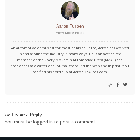
Aaron Turpen
View More Posts
An automotive enthusiast for most of his adult life, Aaron has worked
in and around the industry in many ways. He is an accredited
member of the Rocky Mountain Automotive Press (RMAP) and
freelances as a writer and journalist around the Web and in print. You
can find his portfolio at AaronOnAutos.com.
Leave a Reply
You must be
logged in
to post a comment.