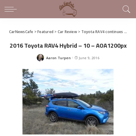
CarNewsCafe
>
Featured
>
Car Review
>
Toyota RAV4 continues to keep up with the Joneses
2016 Toyota RAV4 Hybrid – 10 – AOA1200px
Aaron Turpen
June 9, 2016
Posted
by