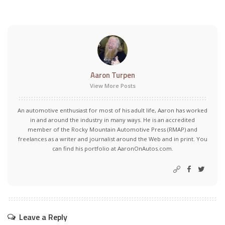
Aaron Turpen
View More Posts
An automotive enthusiast for most of his adult life, Aaron has worked
in and around the industry in many ways. He is an accredited
member of the Rocky Mountain Automotive Press (RMAP) and
freelances as a writer and journalist around the Web and in print. You
can find his portfolio at AaronOnAutos.com.
Leave a Reply