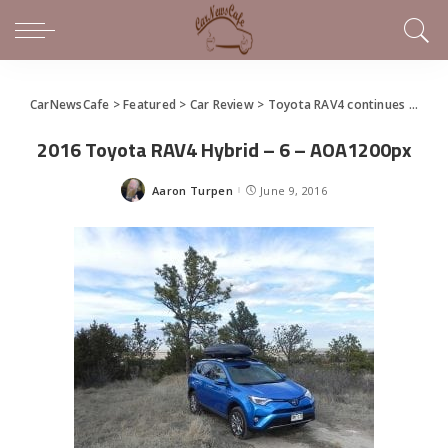
CarNewsCafe
>
Featured
>
Car Review
>
Toyota RAV4 continues to keep up with the Joneses
2016 Toyota RAV4 Hybrid – 6 – AOA1200px
Aaron Turpen
June 9, 2016
Posted
by