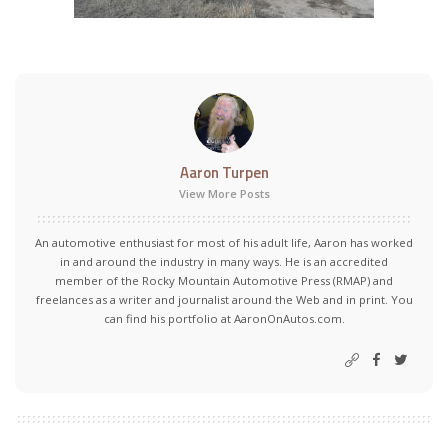
Aaron Turpen
View More Posts
An automotive enthusiast for most of his adult life, Aaron has worked
in and around the industry in many ways. He is an accredited
member of the Rocky Mountain Automotive Press (RMAP) and
freelances as a writer and journalist around the Web and in print. You
can find his portfolio at AaronOnAutos.com.