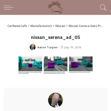
CarNewsCafe
>
Manufacturers
>
Nissan
>
Nissan Serena Gets ProPilot Tech for Autonomous Drive
nissan_serena_ad_05
Aaron Turpen
July 19, 2016
Posted
by