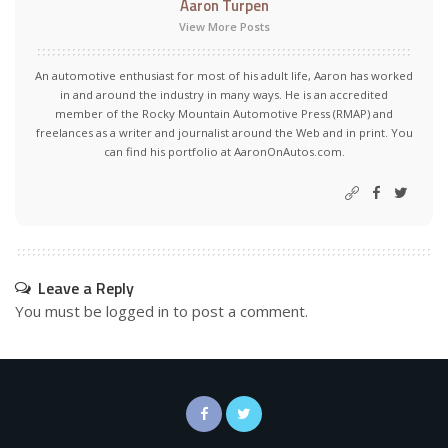
Aaron Turpen
View More Posts
An automotive enthusiast for most of his adult life, Aaron has worked
in and around the industry in many ways. He is an accredited
member of the Rocky Mountain Automotive Press (RMAP) and
freelances as a writer and journalist around the Web and in print. You
can find his portfolio at AaronOnAutos.com.
Leave a Reply
You must be
logged in
to post a comment.