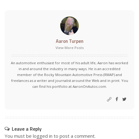
Aaron Turpen
View More Posts
An automotive enthusiast for most of his adult life, Aaron has worked
in and around the industry in many ways. He is an accredited
member of the Rocky Mountain Automotive Press (RMAP) and
freelances as a writer and journalist around the Web and in print. You
can find his portfolio at AaronOnAutos.com.
Leave a Reply
You must be
logged in
to post a comment.