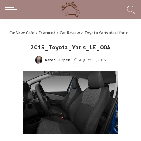
CarNewsCafe
>
Featured
>
Car Review
>
Toyota Yaris ideal for consumer-driven buyer, first-time drivers – warts and all
2015_Toyota_Yaris_LE_004
Aaron Turpen
August 19, 2016
Posted
by