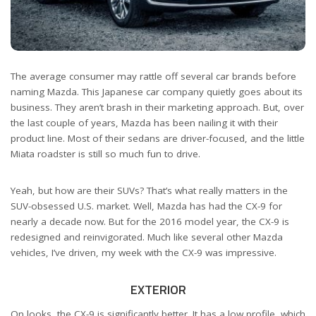
The average consumer may rattle off several car brands before
naming Mazda. This Japanese car company quietly goes about its
business. They aren’t brash in their marketing approach. But, over
the last couple of years, Mazda has been nailing it with their
product line. Most of their sedans are driver-focused, and the little
Miata roadster is still so much fun to drive.
Yeah, but how are their SUVs? That’s what really matters in the
SUV-obsessed U.S. market. Well, Mazda has had the CX-9 for
nearly a decade now. But for the 2016 model year, the CX-9 is
redesigned and reinvigorated. Much like several other Mazda
vehicles, I’ve driven, my week with the CX-9 was impressive.
EXTERIOR
On looks, the CX-9 is significantly better. It has a low profile, which