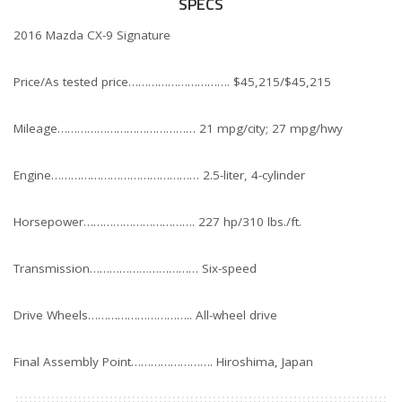
SPECS
2016 Mazda CX-9 Signature
Price/As tested price…………………………. $45,215/$45,215
Mileage…………………………………… 21 mpg/city; 27 mpg/hwy
Engine……………………………………… 2.5-liter, 4-cylinder
Horsepower……………………………. 227 hp/310 lbs./ft.
Transmission…………………………… Six-speed
Drive Wheels………………………….. All-wheel drive
Final Assembly Point……………………. Hiroshima, Japan