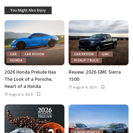
You Might Also Enjoy
CAR
CAR REVIEW
CAR REVIEW
GMC
HONDA
PICKUP TRUCK
2026 Honda Prelude Has
Review: 2026 GMC Sierra
The Look of a Porsche,
1500
Heart of a Honda
August 4, 2026
August 6, 2026
3-ROW VEHICLE