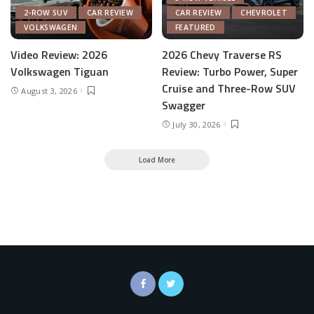
2-ROW SUV
CAR REVIEW
CAR REVIEW
CHEVROLET
VOLKSWAGEN
FEATURED
Video Review: 2026
2026 Chevy Traverse RS
Volkswagen Tiguan
Review: Turbo Power, Super
Cruise and Three-Row SUV
August 3, 2026
Swagger
July 30, 2026
Load More