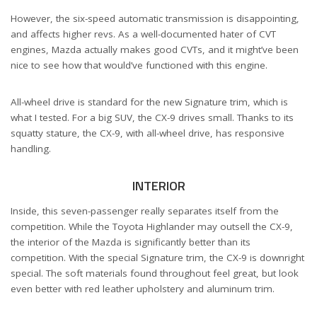
However, the six-speed automatic transmission is disappointing,
and affects higher revs. As a well-documented hater of CVT
engines, Mazda actually makes good CVTs, and it might’ve been
nice to see how that would’ve functioned with this engine.
All-wheel drive is standard for the new Signature trim, which is
what I tested. For a big SUV, the CX-9 drives small. Thanks to its
squatty stature, the CX-9, with all-wheel drive, has responsive
handling.
INTERIOR
Inside, this seven-passenger really separates itself from the
competition. While the Toyota Highlander may outsell the CX-9,
the interior of the Mazda is significantly better than its
competition. With the special Signature trim, the CX-9 is downright
special. The soft materials found throughout feel great, but look
even better with red leather upholstery and aluminum trim.