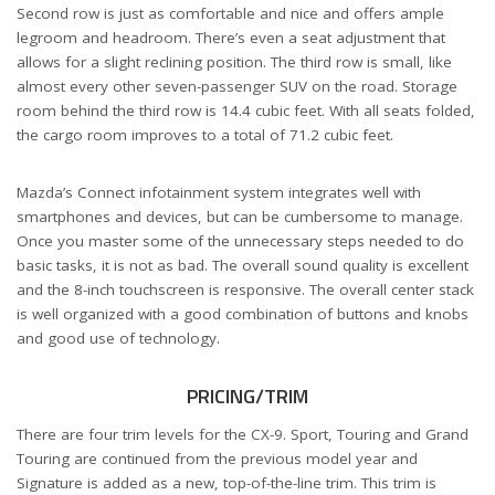
Second row is just as comfortable and nice and offers ample
legroom and headroom. There’s even a seat adjustment that
allows for a slight reclining position. The third row is small, like
almost every other seven-passenger SUV on the road. Storage
room behind the third row is 14.4 cubic feet. With all seats folded,
the cargo room improves to a total of 71.2 cubic feet.
Mazda’s Connect infotainment system integrates well with
smartphones and devices, but can be cumbersome to manage.
Once you master some of the unnecessary steps needed to do
basic tasks, it is not as bad. The overall sound quality is excellent
and the 8-inch touchscreen is responsive. The overall center stack
is well organized with a good combination of buttons and knobs
and good use of technology.
PRICING/TRIM
There are four trim levels for the CX-9. Sport, Touring and Grand
Touring are continued from the previous model year and
Signature is added as a new, top-of-the-line trim. This trim is