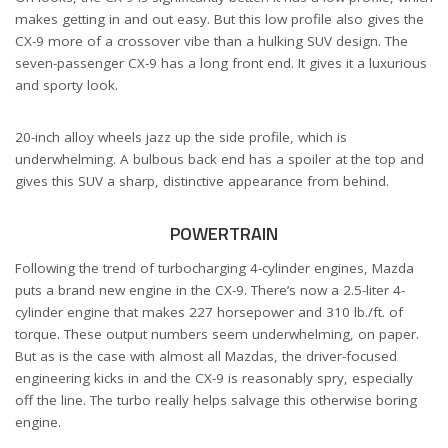
makes getting in and out easy. But this low profile also gives the
CX-9 more of a crossover vibe than a hulking SUV design. The
seven-passenger CX-9 has a long front end. It gives it a luxurious
and sporty look.
20-inch alloy wheels jazz up the side profile, which is
underwhelming. A bulbous back end has a spoiler at the top and
gives this SUV a sharp, distinctive appearance from behind.
POWERTRAIN
Following the trend of turbocharging 4-cylinder engines, Mazda
puts a brand new engine in the CX-9. There’s now a 2.5-liter 4-
cylinder engine that makes 227 horsepower and 310 lb./ft. of
torque. These output numbers seem underwhelming, on paper.
But as is the case with almost all Mazdas, the driver-focused
engineering kicks in and the CX-9 is reasonably spry, especially
off the line. The turbo really helps salvage this otherwise boring
engine.