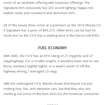
more of an aesthetic offering with luxurious offerings. The
Signature trim exclusively has LED accent lighting, Nappa red
leather seats and rosewood and aluminum trim.
All of this luxury does come at a premium as the 2016 Mazda CX-
9 Signature has a price of $45,215. Other trims can be had for
much less as the CX-9 has a starting price in the low to mid $30s.
FUEL ECONOMY
With AWD, the CX-9 has an EPA rating of 21 mpg/city and 27
mpg/highway. For a smaller engine, it would’ve been nice to see
those numbers slightly higher. In a week’s worth of off-the-
highway driving, I averaged 23 mpg.
With the redesigned CX-9, Mazda shows that they’re not just
making nice, fun, and attractive cars, but that they also are
cranking out some of the best SUVs for the American consumer.