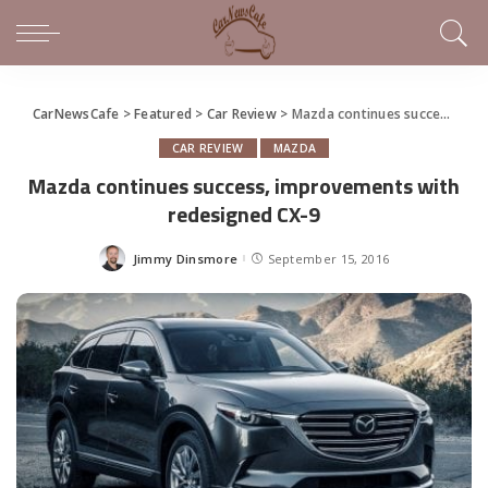
CarNewsCafe
>
Featured
>
Car Review
>
Mazda continues success, improvements with redesigned CX-9
CAR REVIEW
MAZDA
Mazda continues success, improvements with
redesigned CX-9
Jimmy Dinsmore
September 15, 2016
Posted
by