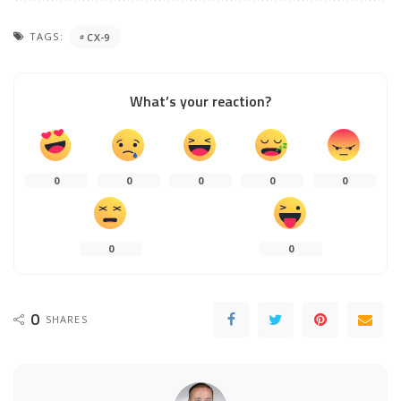
TAGS:
CX-9
What’s your reaction?
0
0
0
0
0
0
0
0
SHARES