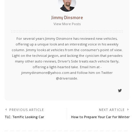
Jimmy Dinsmore
View More Posts
For several years Jimmy Dinsmore has reviewed new vehicles,
offering up a unique look and an interesting voice in his weekly
column. Jimmy looks at vehicles from the consumer’s point of view.
Light on the technical jargon, and lacking the cynicism that pervades
many other auto reviews, Driver’s Side treats each vehicle fairly,
offering a light-hearted take. Email him at -
jimmydinsmore@yahoo.com and follow him on Twitter
@driversside.
PREVIOUS ARTICLE
NEXT ARTICLE
TLC: Terrific Looking Car
How to Prepare Your Car for Winter