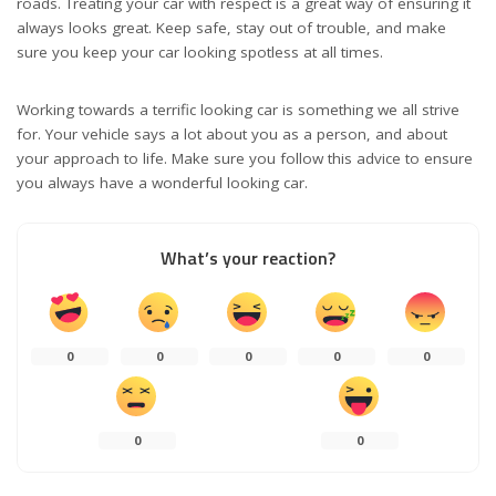
roads. Treating your car with respect is a great way of ensuring it
always looks great. Keep safe, stay out of trouble, and make
sure you keep your car looking spotless at all times.
Working towards a terrific looking car is something we all strive
for. Your vehicle says a lot about you as a person, and about
your approach to life. Make sure you follow this advice to ensure
you always have a wonderful looking car.
What’s your reaction?
0
0
0
0
0
0
0