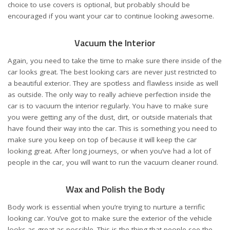
choice to use covers is optional, but probably should be
encouraged if you want your car to continue looking awesome.
Vacuum the Interior
Again, you need to take the time to make sure there inside of the
car looks great. The best looking cars are never just restricted to
a beautiful exterior. They are spotless and flawless inside as well
as outside. The only way to really achieve perfection inside the
car is to vacuum the interior regularly. You have to make sure
you were getting any of the dust, dirt, or outside materials that
have found their way into the car. This is something you need to
make sure you keep on top of because it will keep the car
looking great. After long journeys, or when you’ve had a lot of
people in the car, you will want to run the vacuum cleaner round.
Wax and Polish the Body
Body work is essential when you’re trying to nurture a terrific
looking car. You’ve got to make sure the exterior of the vehicle
looks as great as possible. This is the thing that people see the