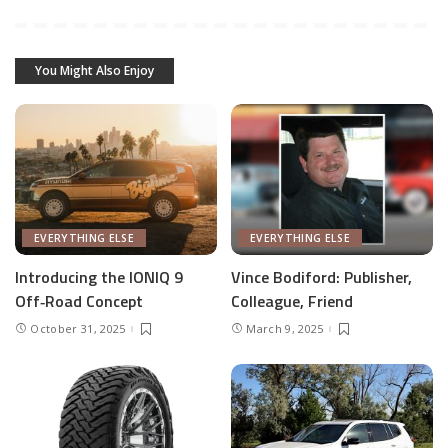
You Might Also Enjoy
EVERYTHING ELSE
EVERYTHING ELSE
Introducing the IONIQ 9
Vince Bodiford: Publisher,
Off‑Road Concept
Colleague, Friend
October 31, 2025
March 9, 2025