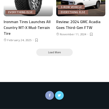
3-ROW VEHICLE
EVERYTHING ELSE
EVERYTHING ELSE
Ironman Tires Launches All
Review: 2024 GMC Acadia
Country MT-X Mud-Terrain
Goes Third-Gen FTW
Tire
November 11, 2024
February 24, 2025
Load More