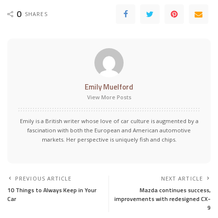
0
SHARES
Emily Muelford
View More Posts
Emily is a British writer whose love of car culture is augmented by a
fascination with both the European and American automotive
markets. Her perspective is uniquely fish and chips.
PREVIOUS ARTICLE
NEXT ARTICLE
10 Things to Always Keep in Your
Mazda continues success,
Car
improvements with redesigned CX-
9