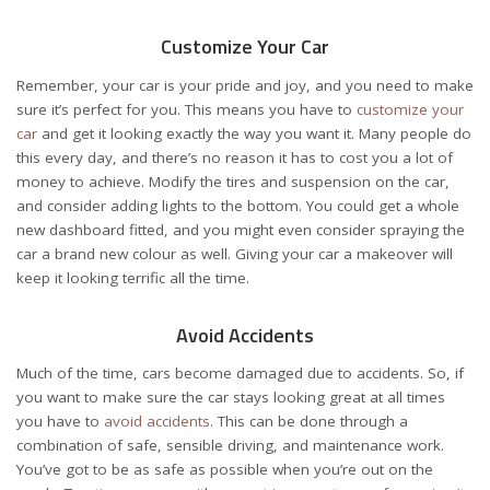
Customize Your Car
Remember, your car is your pride and joy, and you need to make
sure it’s perfect for you. This means you have to
customize your
car
and get it looking exactly the way you want it. Many people do
this every day, and there’s no reason it has to cost you a lot of
money to achieve. Modify the tires and suspension on the car,
and consider adding lights to the bottom. You could get a whole
new dashboard fitted, and you might even consider spraying the
car a brand new colour as well. Giving your car a makeover will
keep it looking terrific all the time.
Avoid Accidents
Much of the time, cars become damaged due to accidents. So, if
you want to make sure the car stays looking great at all times
you have to
avoid accidents
. This can be done through a
combination of safe, sensible driving, and maintenance work.
You’ve got to be as safe as possible when you’re out on the