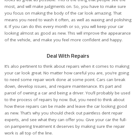
most, and will make judgments on. So, you have to make sure
you focus on making the body of the car look amazing. That
means you need to wash it often, as well as waxing and polishing
it. If you can do this every month or so, you will keep your car
looking almost as good as new. This will improve the appearance
of the vehicle, and make you feel more confident and happy.
Deal With Repairs
It’s also pertinent to think about repairs when it comes to making
your car look great. No matter how careful you are, you’re going
to need some repair work done at some point. Cars can break
down, develop issues, and require maintenance. It’s part and
parcel of owning a car and being a driver. You’ll probably be used
to the process of repairs by now. But, you need to think about
how these repairs can be made and leave the car looking good
as new. That’s why you should check out
paintless dent repair
experts, and see what they can offer you. Give your car the full-
on pampering treatment it deserves by making sure the repair
work is all top of the line.