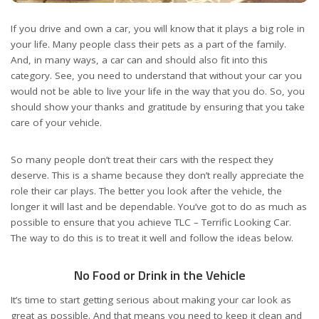
If you drive and own a car, you will know that it plays a big role in
your life. Many people class their pets as a part of the family.
And, in many ways, a car can and should also fit into this
category. See, you need to understand that without your car you
would not be able to live your life in the way that you do. So, you
should show your thanks and gratitude by ensuring that you
take
care of your vehicle
.
So many people don’t treat their cars with the respect they
deserve. This is a shame because they don’t really appreciate the
role their car plays. The better you look after the vehicle, the
longer it will last and be dependable. You’ve got to do as much as
possible to ensure that you achieve TLC – Terrific Looking Car.
The way to do this is to treat it well and follow the ideas below.
No Food or Drink in the Vehicle
It’s time to start getting serious about making your car look as
great as possible. And that means you need to keep it clean and