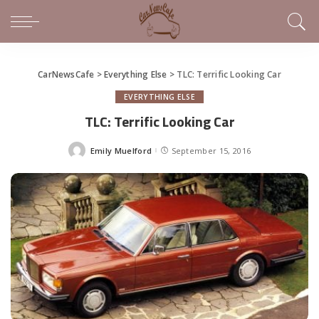
CarNewsCafe
>
Everything Else
>
TLC: Terrific Looking Car
EVERYTHING ELSE
TLC: Terrific Looking Car
Emily Muelford
September 15, 2016
Posted
by