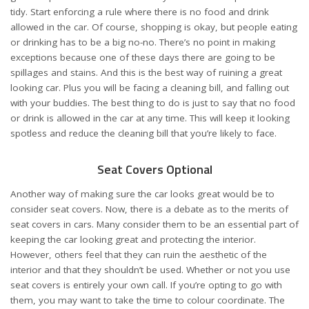
tidy. Start enforcing a rule where there is
no food and drink
allowed in the car
. Of course, shopping is okay, but people eating
or drinking has to be a big no-no. There’s no point in making
exceptions because one of these days there are going to be
spillages and stains. And this is the best way of ruining a great
looking car. Plus you will be facing a cleaning bill, and falling out
with your buddies. The best thing to do is just to say that no food
or drink is allowed in the car at any time. This will keep it looking
spotless and reduce the cleaning bill that you’re likely to face.
Seat Covers Optional
Another way of making sure the car looks great would be to
consider seat covers
. Now, there is a debate as to the merits of
seat covers in cars. Many consider them to be an essential part of
keeping the car looking great and protecting the interior.
However, others feel that they can ruin the aesthetic of the
interior and that they shouldn’t be used. Whether or not you use
seat covers is entirely your own call. If you’re opting to go with
them, you may want to take the time to colour coordinate. The