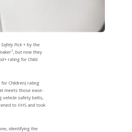
 Safety Pick +
by the
1
omaker
, but now they
od+
rating for Child
or Children) rating
at meets those ease-
g vehicle safety belts,
tened to IIHS and took
ne, identifying the