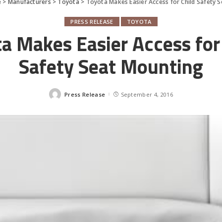
e
>
Manufacturers
>
Toyota
>
Toyota Makes Easier Access for Child Safety 
PRESS RELEASE
TOYOTA
a Makes Easier Access for
Safety Seat Mounting
Press Release
September 4, 2016
Posted
by