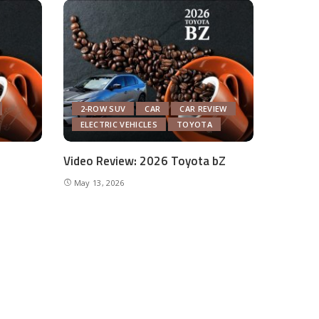
2-ROW SUV
CAR
CAR REVIEW
ELECTRIC VEHICLES
TOYOTA
Video Review: 2026 Toyota bZ
May 13, 2026