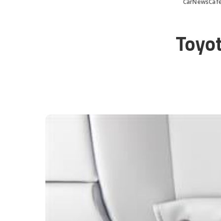
CarNewsCaf
Toyot