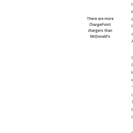
There are more
ChargePoint
chargers than
McDonald’s