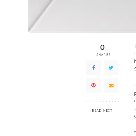
0
SHARES
READ NEXT