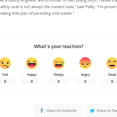
safety seat is not always the easiest task,” said Pelky. “I’m proud 
making that part of parenting a bit easier.”
What’s your reaction?
Sad
Happy
Sleepy
Angry
Dead
0
0
0
0
0
Share on Facebook
Share on Twi