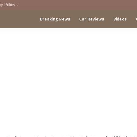
cy Policy
Breaking News
Car Reviews
Videos
menting Policy
CA