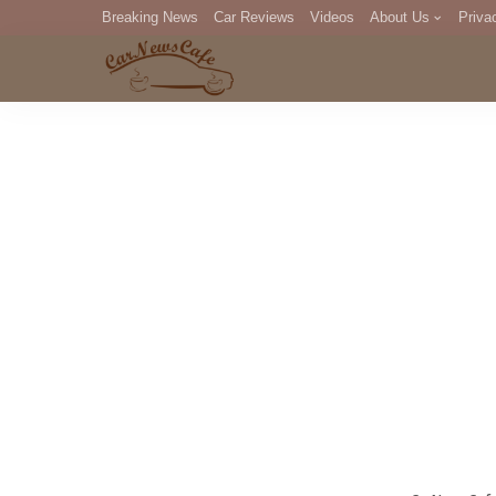
Breaking News
Car Reviews
Videos
About Us
Priva
Editorial Staff
Com
DM