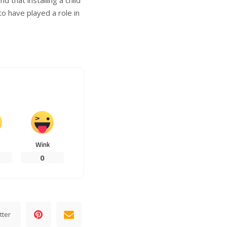
to have played a role in
Wink
0
tter