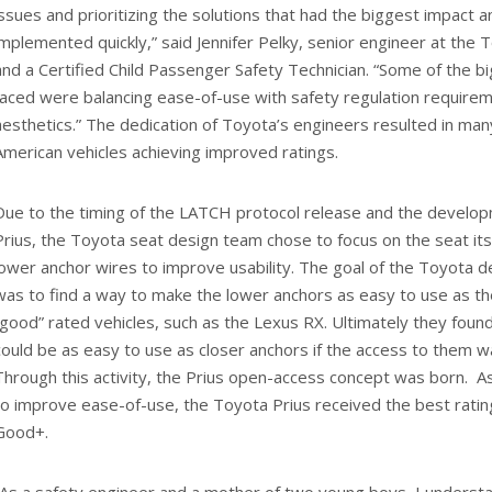
issues and prioritizing the solutions that had the biggest impact 
implemented quickly,” said Jennifer Pelky, senior engineer at the 
and a Certified Child Passenger Safety Technician. “Some of the b
faced were balancing ease-of-use with safety regulation require
aesthetics.” The dedication of Toyota’s engineers resulted in ma
American vehicles achieving improved ratings.
Due to the timing of the LATCH protocol release and the develop
Prius, the Toyota seat design team chose to focus on the seat itse
lower anchor wires to improve usability. The goal of the Toyota 
was to find a way to make the lower anchors as easy to use as th
“good” rated vehicles, such as the Lexus RX. Ultimately they fou
could be as easy to use as closer anchors if the access to them w
Through this activity, the Prius open-access concept was born. As 
to improve ease-of-use, the Toyota Prius received the best rati
Good+.
“As a safety engineer and a mother of two young boys, I understand