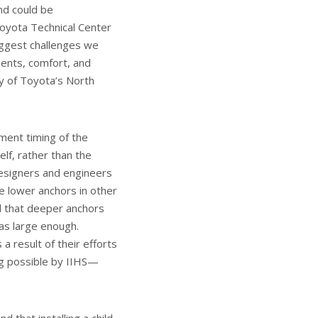
and could be
Toyota Technical Center
iggest challenges we
ments, comfort, and
ny of Toyota’s North
ment timing of the
lf, rather than the
designers and engineers
e lower anchors in other
nd that deeper anchors
as large enough.
a result of their efforts
ng possible by IIHS—
 that installing a child