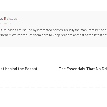
ss Release
s Releases are issued by interested parties, usually the manufacturer or p
r behalf. We reproduce them here to keep readers abreast of the latest new
ast behind the Passat
The Essentials That No Dri