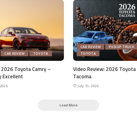
CAR REVIEW
PICKUP TRUCK
CAR REVIEW
TOYOTA
TOYOTA
 2026 Toyota Camry –
Video Review: 2026 Toyota
y Excellent
Tacoma
 2026
July 10, 2026
Load More