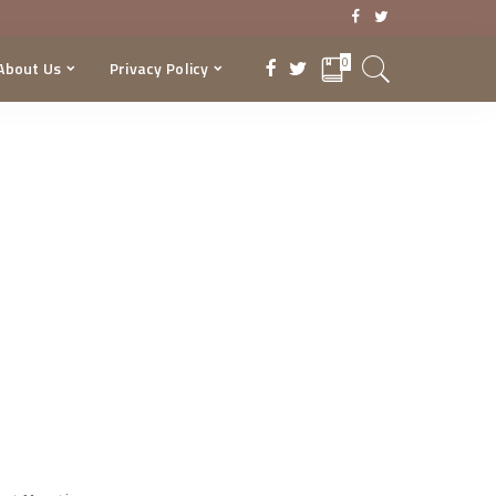
0
About Us
Privacy Policy