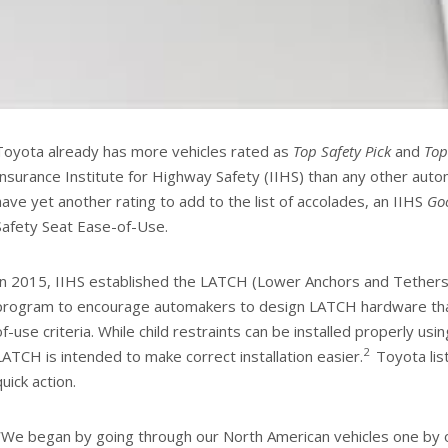
Toyota already has more vehicles rated as
Top Safety Pick
and
Top
Insurance Institute for Highway Safety (IIHS) than any other aut
have yet another rating to add to the list of accolades, an IIHS
Go
Safety Seat Ease-of-Use.
In 2015, IIHS established the LATCH (Lower Anchors and Tethers f
program to encourage automakers to design LATCH hardware th
of-use criteria. While child restraints can be installed properly usin
2
LATCH is intended to make correct installation easier.
Toyota lis
quick action.
“
We began by going through our North American vehicles one by o