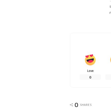
Love
0
0
SHARES