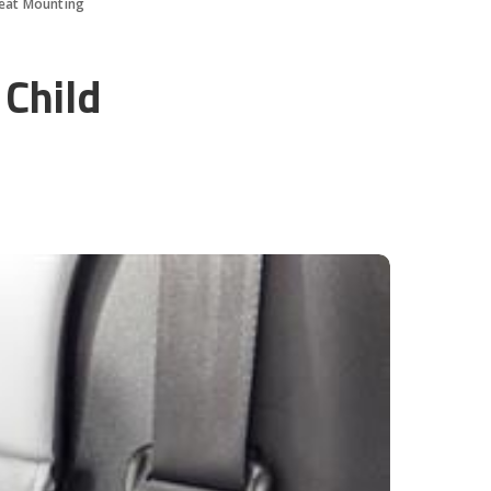
Seat Mounting
 Child