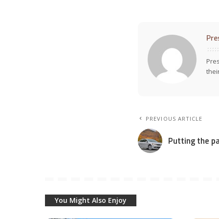
Pre
Pres
thei
PREVIOUS ARTICLE
Putting the p
You Might Also Enjoy