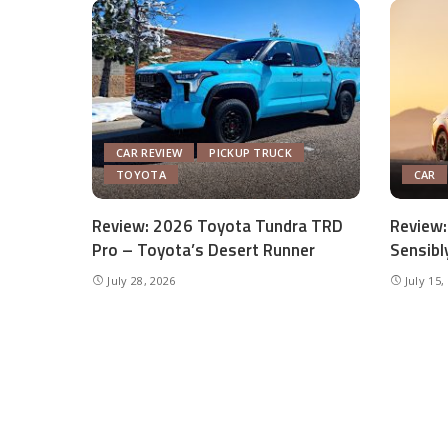
CAR REVIEW
PICKUP TRUCK
TOYOTA
CAR
Review: 2026 Toyota Tundra TRD
Review:
Pro – Toyota’s Desert Runner
Sensibl
July 28, 2026
July 15,