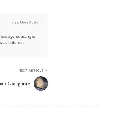
View More Posts
ress agents acting on
s of interest.
NEXT ARTICLE
ver Can Ignore