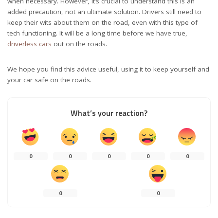
when necessary. However, it’s crucial to understand this is an
added precaution, not an ultimate solution. Drivers still need to
keep their wits about them on the road, even with this type of
tech functioning. It will be a long time before we have true,
driverless cars
out on the roads.
We hope you find this advice useful, using it to keep yourself and
your car safe on the roads.
What’s your reaction?
0
0
0
0
0
0
0