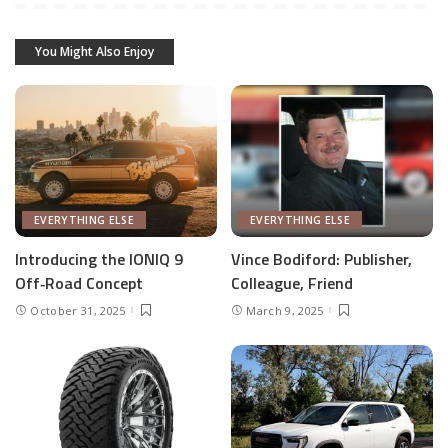
You Might Also Enjoy
EVERYTHING ELSE
EVERYTHING ELSE
Introducing the IONIQ 9
Vince Bodiford: Publisher,
Off‑Road Concept
Colleague, Friend
October 31, 2025
March 9, 2025