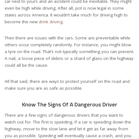
car next to yours and an accident could be inevitable. They might
even be high while driving. After all, pot is now legal in some
states across America. It wouldn’t take much for driving high to
become the new
drink driving
.
Then there are issues with the cars. Some are preventable while
others occur completely randomly. For instance, you might blow
a tyre on the road. That’s not typically something you can prevent.
A nail, a loose piece of debris or a shard of glass on the highway
could all be the cause.
All that said, there are ways to protect yourself on the road and
make sure you are as safe as possible.
Know The Signs Of A Dangerous Driver
There are a few signs of dangerous drivers that you want to
watch out for. The first is speeding. If a car is speeding down the
highway, move to the slow lane and let it get as far away from
you as possible. Speeding will eventually cause a crash, and you