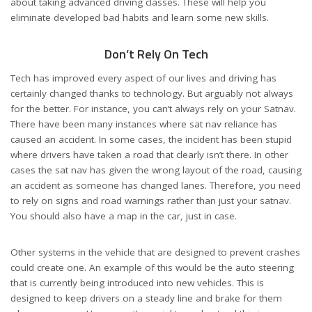
about taking advanced driving classes. These will help you
eliminate developed bad habits and learn some new skills.
Don’t Rely On Tech
Tech has improved every aspect of our lives and driving has
certainly changed thanks to technology. But arguably not always
for the better. For instance, you can’t always rely on your Satnav.
There have been many instances where
sat nav reliance has
caused an accident
. In some cases, the incident has been stupid
where drivers have taken a road that clearly isn’t there. In other
cases the sat nav has given the wrong layout of the road, causing
an accident as someone has changed lanes. Therefore, you need
to rely on signs and road warnings rather than just your satnav.
You should also have a map in the car, just in case.
Other systems in the vehicle that are designed to prevent crashes
could create one. An example of this would be the auto steering
that is currently being introduced into new vehicles. This is
designed to keep drivers on a steady line and brake for them