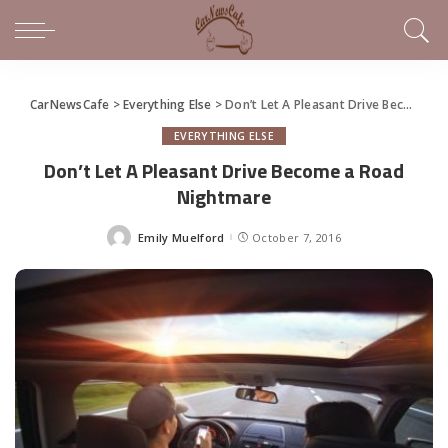
CarNewsCafe
>
Everything Else
>
Don’t Let A Pleasant Drive Become a Road Nightmare
EVERYTHING ELSE
Don’t Let A Pleasant Drive Become a Road
Nightmare
Emily Muelford
October 7, 2016
Posted
by