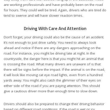
are working professionals and have probably been on the road
for hours. They could well be tired. Again, drivers who are tired do
tend to swerve and will have slower reaction times.
Driving With Care And Attention
Don’t forget, your driving could also be the cause of an accident.
It’s not enough to just drive safely. You need to always look
ahead and notice if there are any dangers approaching on the
road. For instance, you might be driving late at night. In the
countryside, the danger here is that you might hit an animal that
is crossing the road. What many drivers are unaware of is that
there will be signs before the impact. If the animal is on the road,
it will look like moving cat eye road lights, even from a hundred
yards away. You might also catch the glimmer of their eyes on
either side of the road if you are paying attention. This should
give a cautious driver more than enough time to slow down.
Drivers should also be prepared to change their driving behavior
based on different road conditions. If the road is wet or icy,