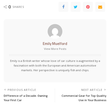
0
SHARES
Emily Muelford
View More Posts
Emily is a British writer whose love of car culture is augmented by a
fascination with both the European and American automotive
markets. Her perspective is uniquely fish and chips.
PREVIOUS ARTICLE
NEXT ARTICLE
Difference of a Decade: Owning
Commercial Gear for Top Quality
Your First Car
Use in Your Business