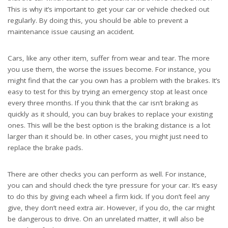
This is why it’s important to get your car or vehicle checked out
regularly. By doing this, you should be able to prevent a
maintenance issue causing an accident.
Cars, like any other item, suffer from wear and tear. The more
you use them, the worse the issues become. For instance, you
might find that the car you own has a problem with the brakes. It’s
easy to test for this by trying an emergency stop at least once
every three months. If you think that the car isn’t braking as
quickly as it should, you can
buy brakes
to replace your existing
ones. This will be the best option is the braking distance is a lot
larger than it should be. In other cases, you might just need to
replace the brake pads.
There are other checks you can perform as well. For instance,
you can and should check the tyre pressure for your car. It’s easy
to do this by giving each wheel a firm kick. If you don’t feel any
give, they don’t need extra air. However, if you do, the car might
be dangerous to drive. On an unrelated matter, it will also be