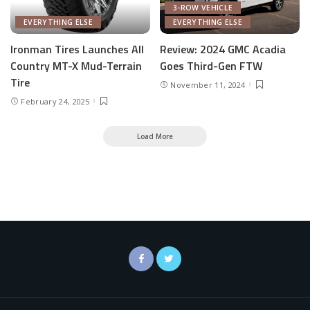
3-ROW VEHICLE
EVERYTHING ELSE
EVERYTHING ELSE
Ironman Tires Launches All
Review: 2024 GMC Acadia
Country MT-X Mud-Terrain
Goes Third-Gen FTW
Tire
November 11, 2024
February 24, 2025
Load More