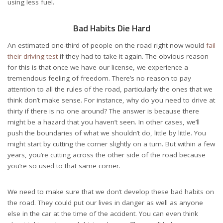
using less fuel.
Bad Habits Die Hard
An estimated one-third of people on the road right now would
fail
their driving test
if they had to take it again. The obvious reason
for this is that once we have our license, we experience a
tremendous feeling of freedom. There’s no reason to pay
attention to all the rules of the road, particularly the ones that we
think don’t make sense. For instance, why do you need to drive at
thirty if there is no one around? The answer is because there
might be a hazard that you haven’t seen. In other cases, we’ll
push the boundaries of what we shouldn’t do, little by little. You
might start by cutting the corner slightly on a turn. But within a few
years, you’re cutting across the other side of the road because
you’re so used to that same corner.
We need to make sure that we don’t develop these bad habits on
the road. They could put our lives in danger as well as anyone
else in the car at the time of the accident. You can even think