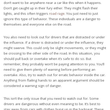
don’t want to be anywhere near a car like this when it happens.
Don’t get caught up in their fury either. They might flash their
lights, and this often triggers
road rage
. You just need to just
ignore this type of behavior. These individuals are a danger to
themselves and everyone else on the road.
You also need to look out for drivers that are distracted or under
the influence. If a driver is distracted or under the influence, they
might swerve. This could only be slight movements, or they might
be crossing to the other side of the road. In this situation, you
should pull back or overtake when it’s safe to do so. But
remember, they probably won’t be paying attention to you. You’ll
need to give them plenty of warning before
performing an
overtake
. Also, try to watch out for erratic behavior inside the car.
Anything from flailing hands to an apparent argument should be
considered a warning sign of danger.
This isn’t the only issue that you need to watch out for. Some
drivers are dangerous without even meaning to be. It’s best to
stay away from cars with clothes hung up in the backseat. These