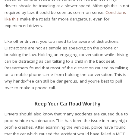
drivers should be traveling at a slower speed. Although this is not
required by law, it could be seen as common sense.
Conditions
like this
make the roads far more dangerous, even for
experienced drivers.
Like other drivers, you too need to be aware of distractions.
Distractions are not as simple as speaking on the phone or
breaking the law. Holding an engaging conversation while driving
can be distracting as can talking to a child in the back seat.
Researchers found that most of the distraction caused by talking
on a mobile phone came from holding the conversation. This is
why hands-free can still be dangerous, and you’re best to pull
over to make a phone call.
Keep Your Car Road Worthy
Drivers should also know that many accidents are caused due to
poor vehicle maintenance. This has been the issue in many high
profile crashes. After examining the vehicles, police have found
that the car which caused the accident would have failed a MOT.