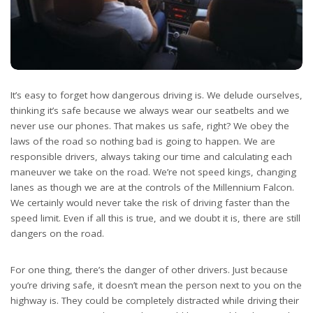
It’s easy to forget how
dangerous driving
is. We delude ourselves,
thinking it’s safe because we always wear our seatbelts and we
never use our phones. That makes us safe, right? We obey the
laws of the road so nothing bad is going to happen. We are
responsible drivers, always taking our time and calculating each
maneuver we take on the road. We’re not speed kings, changing
lanes as though we are at the controls of the Millennium Falcon.
We certainly would never take the risk of driving faster than the
speed limit. Even if all this is true, and we doubt it is, there are still
dangers on the road.
For one thing, there’s the danger of other drivers. Just because
you’re driving safe, it doesn’t mean the person next to you on the
highway is. They could be completely distracted while driving their