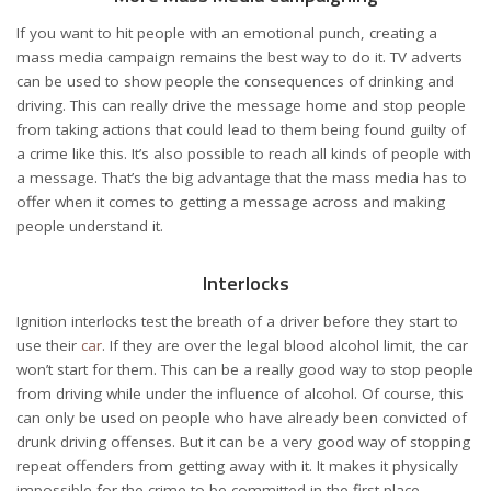
If you want to hit people with an emotional punch, creating a
mass media campaign remains the best way to do it. TV adverts
can be used to show people the consequences of drinking and
driving. This can really drive the message home and stop people
from taking actions that could lead to them being found guilty of
a crime like this. It’s also possible to reach all kinds of people with
a message. That’s the big advantage that the mass media has to
offer when it comes to getting a message across and making
people understand it.
Interlocks
Ignition interlocks test the breath of a driver before they start to
use their
car
. If they are over the legal blood alcohol limit, the car
won’t start for them. This can be a really good way to stop people
from driving while under the influence of alcohol. Of course, this
can only be used on people who have already been convicted of
drunk driving offenses. But it can be a very good way of stopping
repeat offenders from getting away with it. It makes it physically
impossible for the crime to be committed in the first place,