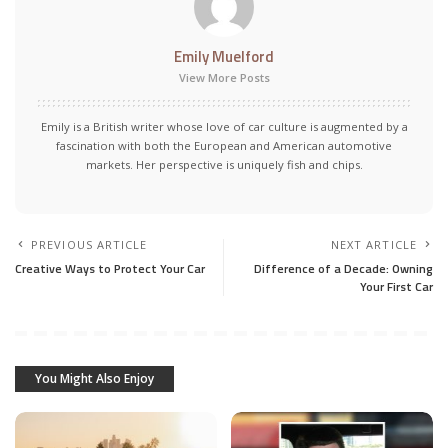
Emily Muelford
View More Posts
Emily is a British writer whose love of car culture is augmented by a
fascination with both the European and American automotive
markets. Her perspective is uniquely fish and chips.
PREVIOUS ARTICLE
NEXT ARTICLE
Creative Ways to Protect Your Car
Difference of a Decade: Owning
Your First Car
You Might Also Enjoy