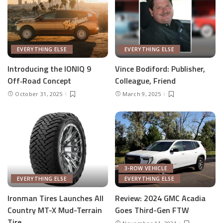
EVERYTHING ELSE
EVERYTHING ELSE
Introducing the IONIQ 9
Vince Bodiford: Publisher,
Off‑Road Concept
Colleague, Friend
October 31, 2025
March 9, 2025
3-ROW VEHICLE
EVERYTHING ELSE
EVERYTHING ELSE
Ironman Tires Launches All
Review: 2024 GMC Acadia
Country MT-X Mud-Terrain
Goes Third-Gen FTW
Tire