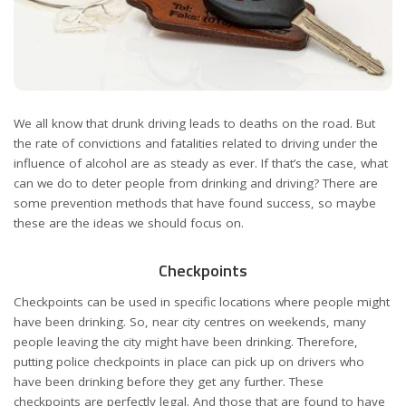
We all know that drunk driving leads to deaths on the road. But
the rate of convictions and fatalities related to driving under the
influence of alcohol are as steady as ever. If that’s the case, what
can we do to deter people from drinking and driving? There are
some prevention methods that have found success, so maybe
these are the ideas we should focus on.
Checkpoints
Checkpoints can be used in specific locations where people might
have been drinking. So, near city centres on weekends, many
people leaving the city might have been drinking. Therefore,
putting police checkpoints in place can pick up on drivers who
have been drinking before they get any further. These
checkpoints are perfectly legal. And those that are found to have