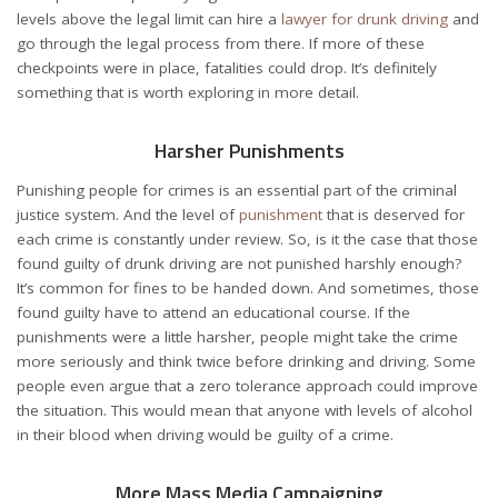
levels above the legal limit can hire a
lawyer for drunk driving
and
go through the legal process from there. If more of these
checkpoints were in place, fatalities could drop. It’s definitely
something that is worth exploring in more detail.
Harsher Punishments
Punishing people for crimes is an essential part of the criminal
justice system. And the level of
punishment
that is deserved for
each crime is constantly under review. So, is it the case that those
found guilty of drunk driving are not punished harshly enough?
It’s common for fines to be handed down. And sometimes, those
found guilty have to attend an educational course. If the
punishments were a little harsher, people might take the crime
more seriously and think twice before drinking and driving. Some
people even argue that a zero tolerance approach could improve
the situation. This would mean that anyone with levels of alcohol
in their blood when driving would be guilty of a crime.
More Mass Media Campaigning