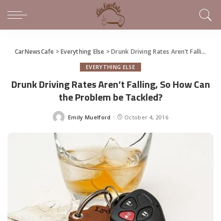
CarNewsCafe
>
Everything Else
>
Drunk Driving Rates Aren’t Falling, So How Can the Problem be Tackled?
EVERYTHING ELSE
Drunk Driving Rates Aren’t Falling, So How Can
the Problem be Tackled?
Emily Muelford
October 4, 2016
Posted
by