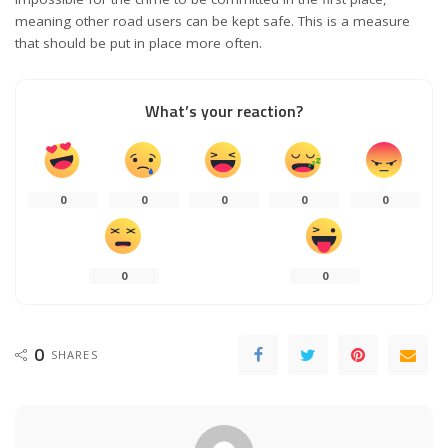
meaning other road users can be kept safe. This is a measure
that should be put in place more often.
What’s your reaction?
0
0
0
0
0
0
0
0
SHARES