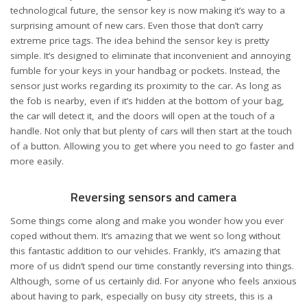
technological future, the sensor key is now making it’s way to a
surprising amount of new cars. Even those that don’t carry
extreme price tags. The idea behind the sensor key is pretty
simple. It’s designed to eliminate that inconvenient and annoying
fumble for your keys in your handbag or pockets. Instead, the
sensor just works regarding its proximity to the car. As long as
the fob is nearby, even if it’s hidden at the bottom of your bag,
the car will detect it, and the doors will open at the touch of a
handle. Not only that but plenty of cars will then start at the touch
of a button. Allowing you to get where you need to go faster and
more easily.
Reversing sensors and camera
Some things come along and make you wonder how you ever
coped without them. It’s amazing that we went so long without
this fantastic addition to our vehicles. Frankly, it’s amazing that
more of us didn’t spend our time constantly reversing into things.
Although, some of us
certainly did
. For anyone who feels anxious
about having to park, especially on busy city streets, this is a