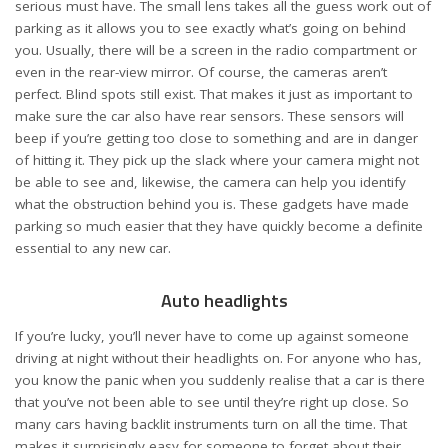
serious must have. The small lens takes all the guess work out of
parking as it allows you to see exactly what’s going on behind
you. Usually, there will be a screen in the radio compartment or
even in the rear-view mirror. Of course, the cameras aren’t
perfect. Blind spots still exist. That makes it just as important to
make sure the car also have rear sensors. These sensors will
beep if you’re getting too close to something and are in danger
of hitting it. They pick up the slack where your camera might not
be able to see and, likewise, the camera can help you identify
what the obstruction behind you is. These gadgets have made
parking so much easier that they have quickly become a definite
essential to any new car.
Auto headlights
If you’re lucky, you’ll never have to come up against someone
driving at night without their headlights on. For anyone who has,
you know the panic when you suddenly realise that a car is there
that you’ve not been able to see until they’re right up close. So
many cars having backlit instruments turn on all the time. That
makes it surprisingly easy for someone to forget about their