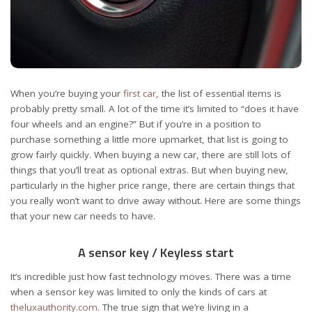
When you’re buying your
first car
, the list of essential items is
probably pretty small. A lot of the time it’s limited to “does it have
four wheels and an engine?” But if you’re in a position to
purchase something a little more upmarket, that list is going to
grow fairly quickly. When buying a new car, there are still lots of
things that you’ll treat as optional extras. But when buying new,
particularly in the higher price range, there are certain things that
you really won’t want to drive away without. Here are some things
that your new car needs to have.
A sensor key / Keyless start
It’s incredible just how fast technology moves. There was a time
when a sensor key was limited to only the kinds of cars at
theluxauthority.com
. The true sign that we’re living in a