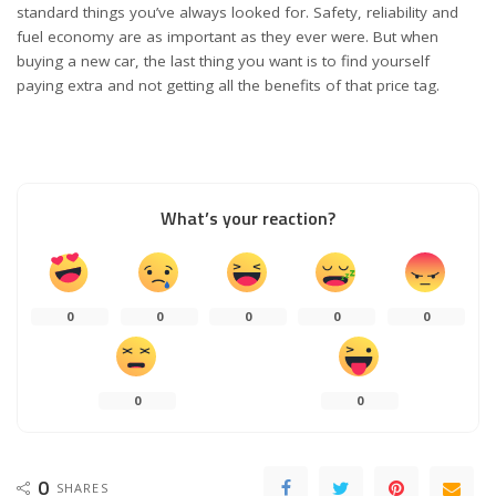
standard things you’ve always looked for. Safety, reliability and
fuel economy are as important as they ever were. But when
buying a new car, the last thing you want is to find yourself
paying extra and not getting all the benefits of that price tag.
What’s your reaction?
0
0
0
0
0
0
0
0
SHARES