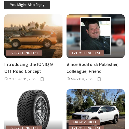
You Might Also Enjoy
EVERYTHING ELSE
EVERYTHING ELSE
Introducing the IONIQ 9
Vince Bodiford: Publisher,
Off‑Road Concept
Colleague, Friend
October 31, 2025
March 9, 2025
3-ROW VEHICLE
EVERYTHING ELSE
EVERYTHING ELSE