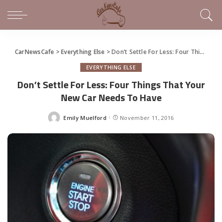
CarNewsCafe
>
Everything Else
>
Don’t Settle For Less: Four Things That Your New Car Needs To Have
EVERYTHING ELSE
Don’t Settle For Less: Four Things That Your
New Car Needs To Have
Emily Muelford
November 11, 2016
Posted
by