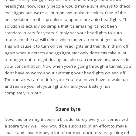
headlights. Now, ideally people would make sure always to check
their lights but, we’re all human, we make mistakes. One of the
best solutions to this problem to appear are auto headlights. This
solution is actually so simple that it’s amazing it’s not been
standard in cars for years. Simply set your headlights to auto
mode and the car will detect when the environment gets dark.
This will cause it to turn on the headlights and then turn them off
again when it detects enough light. Not only does this take a lot
of danger out of night driving but also can remove any
breaks in
your concentration
. Now when you’re going through a tunnel, you
don’t have to worry about switching your headlights on and off.
The car takes care of it for you. You also never have to wake up
and realise you left your lights on and your battery has
completely run out.
Spare tyre
Now, this one might seem a bit odd. Surely every car comes with
a spare tyre? Well, you would be surprised. In an effort to make
space and save money a lot of car manufacturers are getting rid