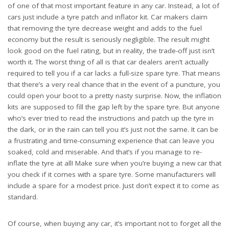
of one of that most important feature in any car. Instead, a lot of
cars just include a tyre patch and inflator kit. Car makers claim
that removing the tyre decrease weight and adds to the fuel
economy but the result is seriously negligible. The result might
look good on the fuel rating, but in reality, the trade-off just isn’t
worth it. The worst thing of all is that car dealers aren’t actually
required to tell you if a car lacks a full-size spare tyre. That means
that there’s a very real chance that in the event of a puncture, you
could open your boot to a pretty nasty surprise. Now, the
inflation
kits
are supposed to fill the gap left by the spare tyre. But anyone
who’s ever tried to read the instructions and patch up the tyre in
the dark, or in the rain can tell you it’s just not the same. It can be
a frustrating and time-consuming experience that can leave you
soaked, cold and miserable. And that’s if you manage to re-
inflate the tyre at all! Make sure when you’re buying a new car that
you check if it comes with a spare tyre. Some manufacturers will
include a spare for a modest price. Just don’t expect it to come as
standard.
Of course, when buying any car, it’s important not to forget all the