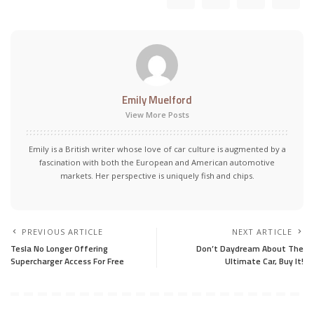
Emily Muelford
View More Posts
Emily is a British writer whose love of car culture is augmented by a
fascination with both the European and American automotive
markets. Her perspective is uniquely fish and chips.
PREVIOUS ARTICLE
NEXT ARTICLE
Tesla No Longer Offering
Don’t Daydream About The
Supercharger Access For Free
Ultimate Car, Buy It!