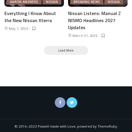
AARON ANSWERS
NISSAN
BREAKING NEWS
NISSAN
Everything I Know About
Nissan Listens: Manual Z
the New Nissan Xterra
NISMO Headlines 2027
Updates
May 1, 2026
March 31, 2026
Load More
© 2016–2023 Pixwell made with Love, powered by ThemeRuby.