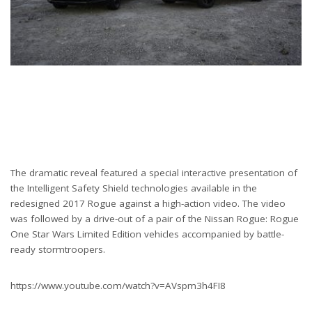
The dramatic reveal featured a special interactive presentation of
the Intelligent Safety Shield technologies available in the
redesigned 2017 Rogue against a high-action video. The video
was followed by a drive-out of a pair of the Nissan Rogue: Rogue
One Star Wars Limited Edition vehicles accompanied by battle-
ready stormtroopers.
https://www.youtube.com/watch?v=AVspm3h4FI8