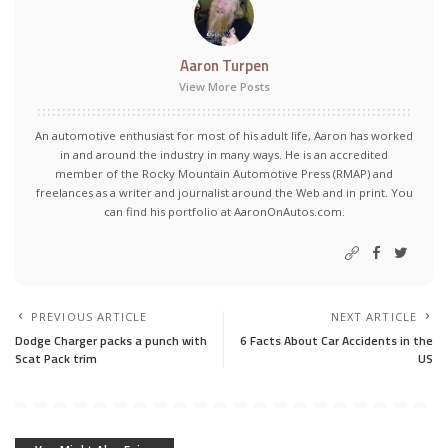
Aaron Turpen
View More Posts
An automotive enthusiast for most of his adult life, Aaron has worked
in and around the industry in many ways. He is an accredited
member of the Rocky Mountain Automotive Press (RMAP) and
freelances as a writer and journalist around the Web and in print. You
can find his portfolio at AaronOnAutos.com.
PREVIOUS ARTICLE
NEXT ARTICLE
Dodge Charger packs a punch with
6 Facts About Car Accidents in the
Scat Pack trim
US