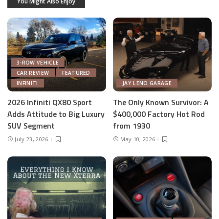
You Might Also Enjoy
3-ROW VEHICLE
CAR REVIEW
FEATURED
INFINITI
JAY LENO GARAGE
2026 Infiniti QX80 Sport
The Only Known Survivor: A
Adds Attitude to Big Luxury
$400,000 Factory Hot Rod
SUV Segment
from 1930
July 23, 2026
May 10, 2026