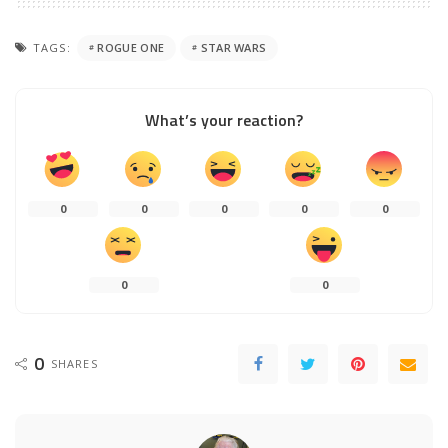
TAGS:
ROGUE ONE
STAR WARS
What’s your reaction?
0
0
0
0
0
0
0
0
SHARES