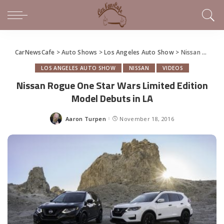
CarNewsCafe
>
Auto Shows
>
Los Angeles Auto Show
>
Nissan Rogue One Star Wars Limited Edition Model Debuts in LA
LOS ANGELES AUTO SHOW
NISSAN
VIDEOS
Nissan Rogue One Star Wars Limited Edition
Model Debuts in LA
Aaron Turpen
November 18, 2016
Posted
by