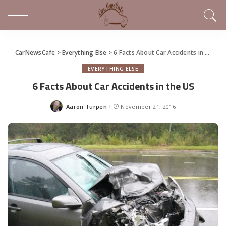
CarNewsCafe
>
Everything Else
>
6 Facts About Car Accidents in the US
EVERYTHING ELSE
6 Facts About Car Accidents in the US
Aaron Turpen
November 21, 2016
Posted
by