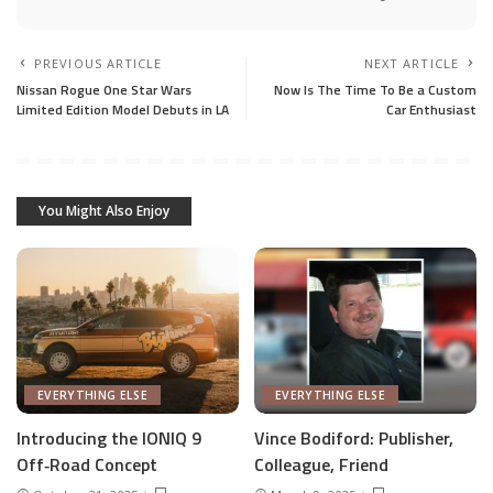
PREVIOUS ARTICLE
NEXT ARTICLE
Nissan Rogue One Star Wars
Now Is The Time To Be a Custom
Limited Edition Model Debuts in LA
Car Enthusiast
You Might Also Enjoy
EVERYTHING ELSE
EVERYTHING ELSE
Introducing the IONIQ 9
Vince Bodiford: Publisher,
Off‑Road Concept
Colleague, Friend