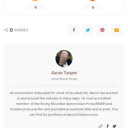
0
0
0
SHARES
Aaron Turpen
View More Posts
An automotive enthusiast for most of his adult life, Aaron has worked
in and around the industry in many ways. He is an accredited
member of the Rocky Mountain Automotive Press (RMAP) and
freelances as a writer and journalist around the Web and in print. You
can find his portfolio at AaronOnAutos.com.