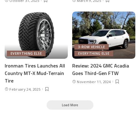
October 31, 2025
March 9, 2025
3-ROW VEHICLE
EVERYTHING ELSE
EVERYTHING ELSE
Ironman Tires Launches All
Review: 2024 GMC Acadia
Country MT-X Mud-Terrain
Goes Third-Gen FTW
Tire
November 11, 2024
February 24, 2025
Load More