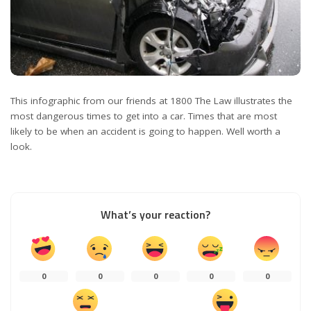
This infographic from our friends at 1800 The Law illustrates the
most dangerous times to get into a car. Times that are most
likely to be when an accident is going to happen. Well worth a
look.
What’s your reaction?
0
0
0
0
0