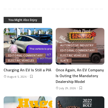
You Might Also Enjoy
AUTOMOTIVE INDUSTRY
EDITORIAL COMMENTARY
EDITORIAL COMMENTARY
ELECTRIC VEHICLES
ELECTRIC VEHICLES
SLATE
Charging An EV Is Still a PIA
Once Again, An EV Company
Is Outing the Mandatory
August 5, 2026
Dealership Model
July 29, 2026