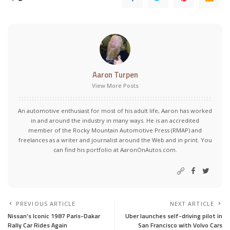
Aaron Turpen
View More Posts
An automotive enthusiast for most of his adult life, Aaron has worked
in and around the industry in many ways. He is an accredited
member of the Rocky Mountain Automotive Press (RMAP) and
freelances as a writer and journalist around the Web and in print. You
can find his portfolio at AaronOnAutos.com.
PREVIOUS ARTICLE
NEXT ARTICLE
Nissan’s Iconic 1987 Paris-Dakar
Uber launches self-driving pilot in
Rally Car Rides Again
San Francisco with Volvo Cars