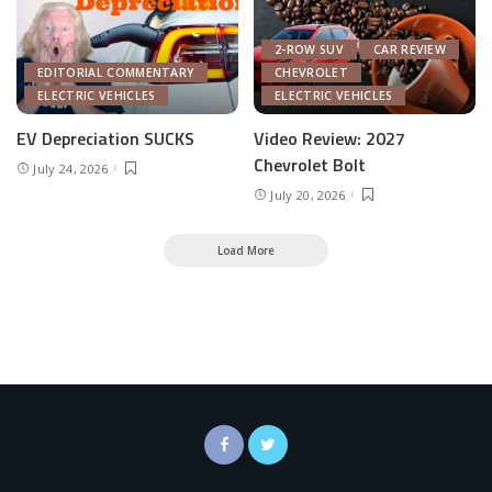
2-ROW SUV
CAR REVIEW
EDITORIAL COMMENTARY
CHEVROLET
ELECTRIC VEHICLES
ELECTRIC VEHICLES
EV Depreciation SUCKS
Video Review: 2027
Chevrolet Bolt
July 24, 2026
July 20, 2026
Load More