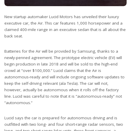
New startup automaker Lucid Motors has unveiled their luxury
executive car, the Air. This car features 1,000 horsepower and a
claimed 400-mile range in an executive sedan that is all about the
back seat.
Batteries for the Air will be provided by Samsung, thanks to a
newly-penned agreement. The prototype electric vehicle (EV) will
begin production in late 2018 and will be sold to the high-end
crowd at “over $100,000.” Lucid claims that the Air is
autonomous-ready and will include ongoing software updates to
keep the self-driving relevant (ala Tesla). The car will not,
however, actually be autonomous when it rolls off the factory
line. Lucid was careful to note that it is “autonomous-ready” not
“autonomous.”
Lucid says the car is prepared for autonomous driving and is
outfitted with two long- and four short-range radar sensors, two
long- and two-short range lidar units, three front cameras, a