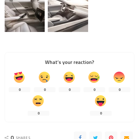
What’s your reaction?
0
0
0
0
0
0
0
0
SHARES