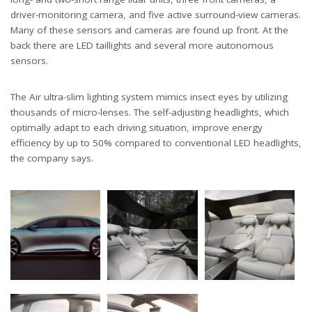
driver-monitoring camera, and five active surround-view cameras.
Many of these sensors and cameras are found up front. At the
back there are LED taillights and several more autonomous
sensors.
The Air ultra-slim lighting system mimics insect eyes by utilizing
thousands of micro-lenses. The self-adjusting headlights, which
optimally adapt to each driving situation, improve energy
efficiency by up to 50% compared to conventional LED headlights,
the company says.