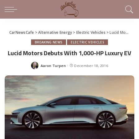
CarNewsCafe
>
Alternative Energy
>
Electric Vehicles
>
Lucid Motors Debuts With 1,000-HP Luxury EV
BREAKING NEWS
ELECTRIC VEHICLES
Lucid Motors Debuts With 1,000-HP Luxury EV
Aaron Turpen
December 18, 2016
Posted
by