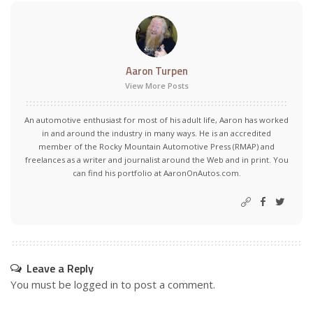
Aaron Turpen
View More Posts
An automotive enthusiast for most of his adult life, Aaron has worked
in and around the industry in many ways. He is an accredited
member of the Rocky Mountain Automotive Press (RMAP) and
freelances as a writer and journalist around the Web and in print. You
can find his portfolio at AaronOnAutos.com.
Leave a Reply
You must be
logged in
to post a comment.