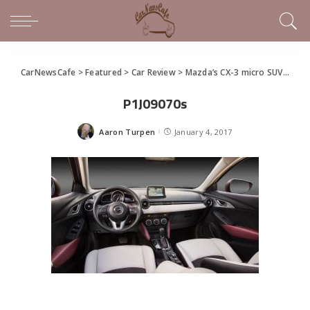
CarNewsCafe
>
Featured
>
Car Review
>
Mazda’s CX-3 micro SUV challenges the segment
P1J09070s
Aaron Turpen
January 4, 2017
Posted
by