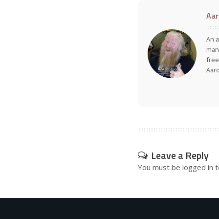
Aar
An a
many
free
Aar
Leave a Reply
You must be
logged in
t