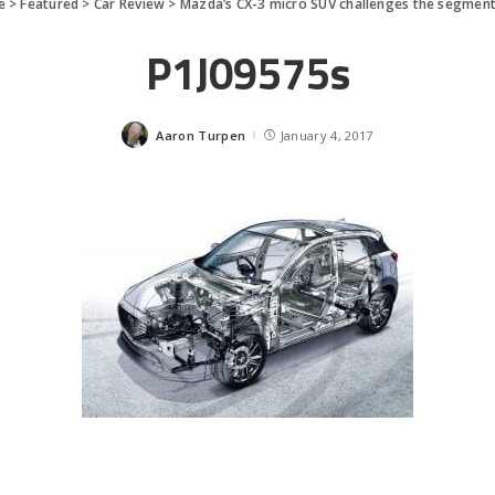
e
>
Featured
>
Car Review
>
Mazda’s CX-3 micro SUV challenges the segmen
P1J09575s
Aaron Turpen
January 4, 2017
Posted
by