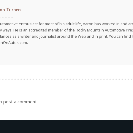
on Turpen
utomotive enthusiast for most of his adult life, Aaron has worked in and ar
 ways. He is an accredited member of the Rocky Mountain Automotive Pre
lances as a writer and journalist around the Web and in print. You can find h
onOnAutos.com.
o post a comment.