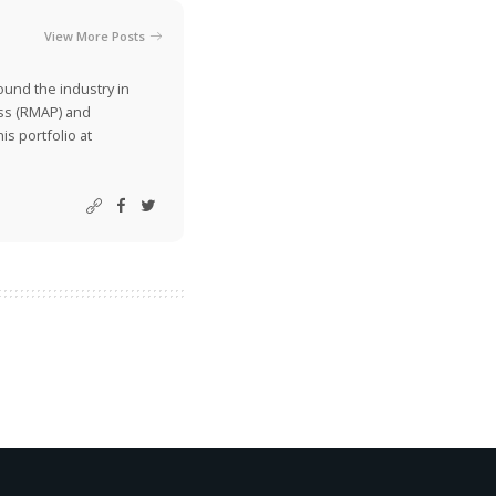
View More Posts
ound the industry in
ss (RMAP) and
is portfolio at