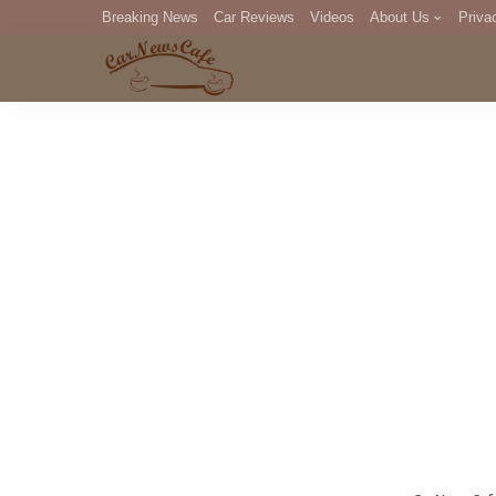
Breaking News
Car Reviews
Videos
About Us
Priva
Editorial Staff
Com
DM