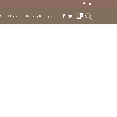
0
About Us
Privacy Policy