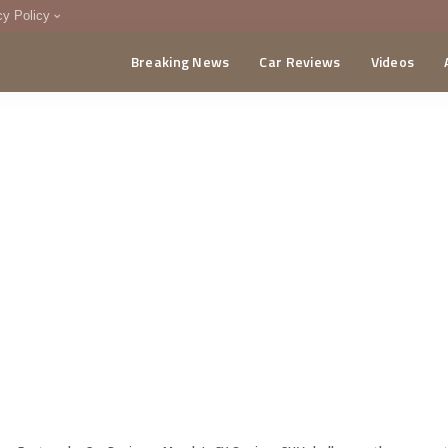
cy Policy
Breaking News
Car Reviews
Videos
menting Policy
CA