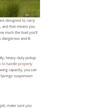
 are designed to carry
s, and that means you
w much the load you’ll
s dangerous and ill-
lly, heavy-duty pickup
k to handle properly
owing capacity, you can
erSprings suspension
 job, make sure you