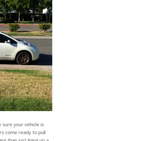
 sure your vehicle is
rs come ready to pull
g than just lining up a