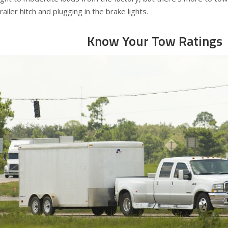
trailer hitch and plugging in the brake lights.
Know Your Tow Ratings