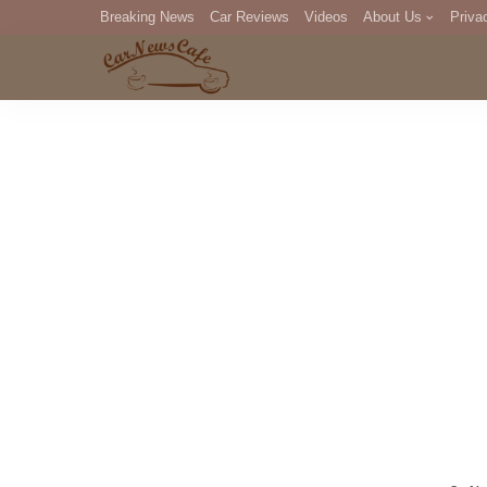
Breaking News
Car Reviews
Videos
About Us
Priva
Editorial Staff
Com
DM