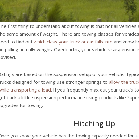
The first thing to understand about towing is that not all vehicles
the same amount of weight. There are towing classes for vehicle
need to find out
which class your truck or car falls into
and know ho
be pulling actually weighs. Overloading your vehicle’s suspension i
advised.
Ratings are based on the suspension setup of your vehicle. Typica
trucks designed for towing use stronger springs to
allow the truc
while transporting a load
. If you frequently max out your truck’s t
get back a little suspension performance using products like Sup
upgrades for towing.
Hitching Up
Once you know your vehicle has the towing capacity needed for a