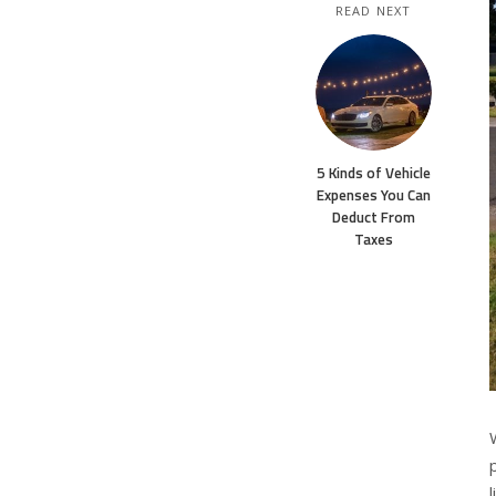
READ NEXT
5 Kinds of Vehicle
Expenses You Can
Deduct From
Taxes