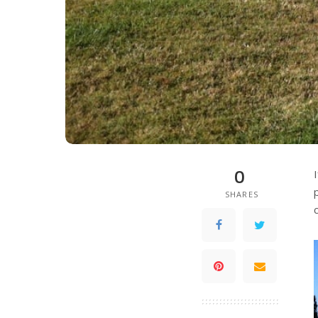
0
SHARES