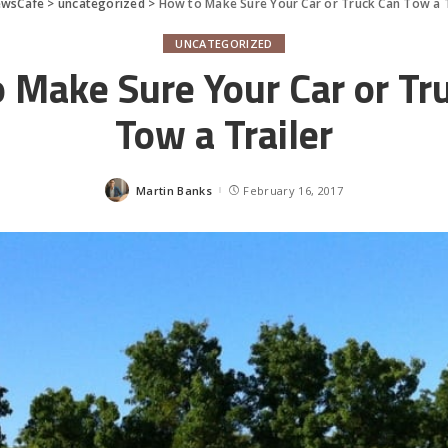
ewsCafe
>
uncategorized
>
How to Make Sure Your Car or Truck Can Tow a T
UNCATEGORIZED
 Make Sure Your Car or Tr
Tow a Trailer
Martin Banks
February 16, 2017
Posted
by