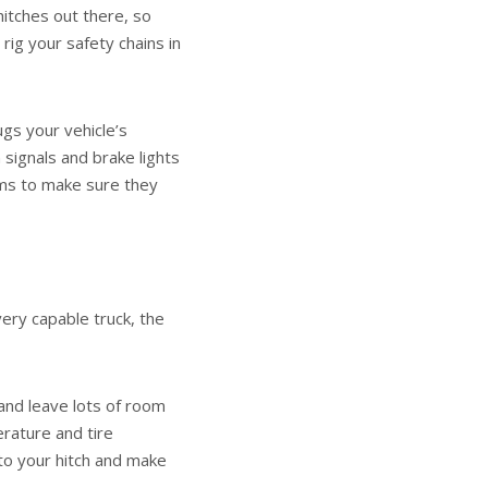
hitches out there, so
rig your safety chains in
lugs your vehicle’s
n signals and brake lights
ems to make sure they
very capable truck, the
 and leave lots of room
rature and tire
to your hitch and make