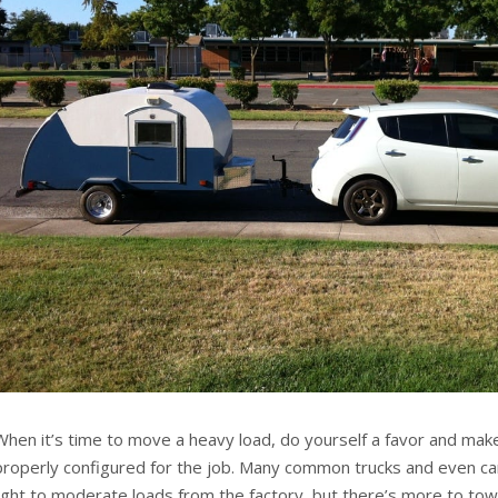
When it’s time to move a heavy load, do yourself a favor and make
properly configured for the job. Many common trucks and even ca
light to moderate loads from the factory, but there’s more to towin