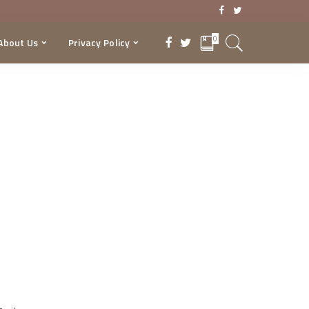
0
About Us
Privacy Policy