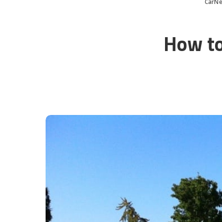
CarN
How to