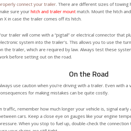
properly connect your trailer
. There are different sizes of towing 
make sure your
hitch and trailer mount
match. Mount the hitch and 
an X in case the trailer comes off its hitch.
Your trailer will come with a “pigtail” or electrical connector that p
electronic system into the trailer’s. This allows you to use the tur
on the trailer, which are required by law. Always test these syst
work before setting out on the road.
On the Road
Always use caution when you’re driving with a trailer. Even with a 
consequences for making mistakes can be quite costly.
In traffic, remember how much longer your vehicle is, signal early
between cars. Keep a close eye on gauges like your engine tempe
pressure. When you stop to fuel up, double-check the connection 
sure your chains are still tight.