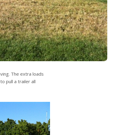
riving. The extra loads
 pull a trailer all