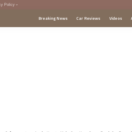
cy Policy
Breaking News
Car Reviews
Videos
menting Policy
CA