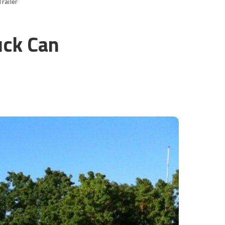
railer
uck Can