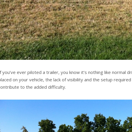
If you’ve ever piloted a trailer, you know it’s nothing like normal d
placed on your vehicle, the lack of visibility and the setup required to
contribute to the added difficulty.