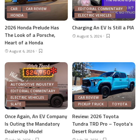
CAR
CAR REVIEW
EDITORIAL COMMENTARY
HONDA
ELECTRIC VEHICLES
2026 Honda Prelude Has
Charging An EV Is Still a PIA
The Look of a Porsche,
August 5, 2026
Heart of a Honda
August 6, 2026
AUTOMOTIVE INDUSTRY
EDITORIAL COMMENTARY
ELECTRIC VEHICLES
CAR REVIEW
SLATE
PICKUP TRUCK
TOYOTA
Once Again, An EV Company
Review: 2026 Toyota
Is Outing the Mandatory
Tundra TRD Pro – Toyota’s
Dealership Model
Desert Runner
July 29, 2026
July 28, 2026