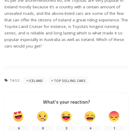
As per the aforementioned list, the Toyotas are very popular in
Iceland mostly because it’s a country with a certain amount of
unsealed roads, and the above-listed cars are some of the few
that can offer the citizens of Iceland a great riding experience. The
Toyota Land Cruiser for instance, is Toyota’s longest running
series, and is reliable and long lasting which is what made it so
popular especially in Australia as well as Iceland. Which of these
cars would you get?
TAGS:
ICELAND
TOP SELLING CARS
What’s your reaction?
6
0
3
4
1