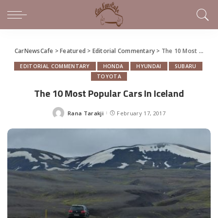
CarNewsCafe
>
Featured
>
Editorial Commentary
>
The 10 Most Popular Cars In Iceland
EDITORIAL COMMENTARY
HONDA
HYUNDAI
SUBARU
TOYOTA
The 10 Most Popular Cars In Iceland
Rana Tarakji
February 17, 2017
Posted
by