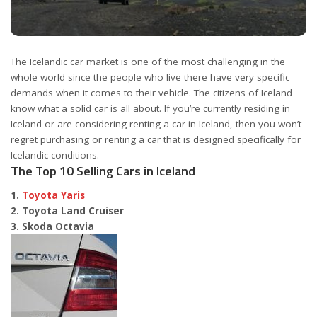
The Icelandic car market is one of the most challenging in the
whole world since the people who live there have very specific
demands when it comes to their vehicle. The citizens of Iceland
know what a solid car is all about. If you’re currently residing in
Iceland or are considering renting a car in Iceland, then you won’t
regret purchasing or renting a car that is designed specifically for
Icelandic conditions.
The Top 10 Selling Cars in Iceland
1.
Toyota Yaris
2. Toyota Land Cruiser
3. Skoda Octavia