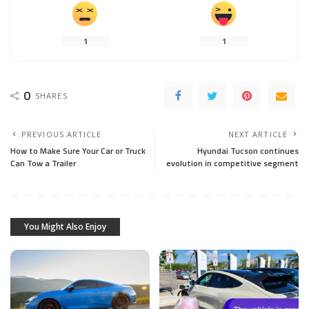
1
1
0
SHARES
PREVIOUS ARTICLE
NEXT ARTICLE
How to Make Sure Your Car or Truck
Hyundai Tucson continues
Can Tow a Trailer
evolution in competitive segment
You Might Also Enjoy