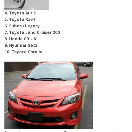
4. Toyota Auris
5. Toyota Rav4
6. Subaru Legacy
7. Toyota Land Cruiser 200
8. Honda CR – V
9. Hyundai Getz
10. Toyota Corolla