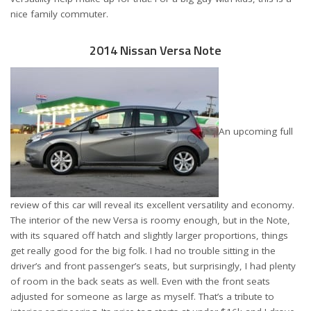
nice family commuter.
2014 Nissan Versa Note
An upcoming full
review of this car will reveal its excellent versatility and economy.
The interior of the new Versa is roomy enough, but in the Note,
with its squared off hatch and slightly larger proportions, things
get really good for the big folk. I had no trouble sitting in the
driver’s and front passenger’s seats, but surprisingly, I had plenty
of room in the back seats as well. Even with the front seats
adjusted for someone as large as myself. That’s a tribute to