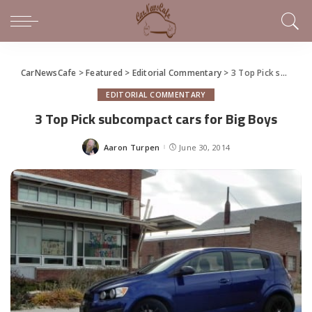
CarNewsCafe
>
Featured
>
Editorial Commentary
>
3 Top Pick subcompact cars for Big Boys
EDITORIAL COMMENTARY
3 Top Pick subcompact cars for Big Boys
Aaron Turpen
June 30, 2014
Posted
by