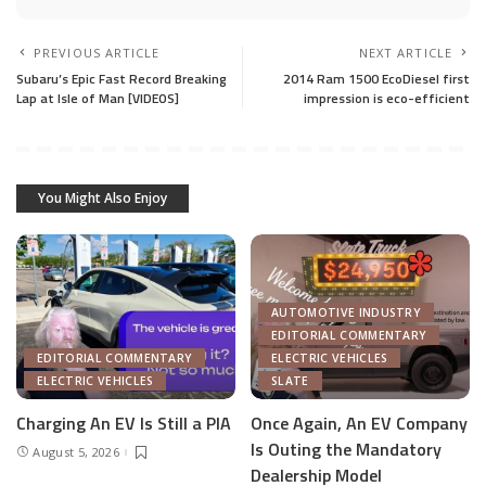
PREVIOUS ARTICLE
NEXT ARTICLE
Subaru’s Epic Fast Record Breaking
2014 Ram 1500 EcoDiesel first
Lap at Isle of Man [VIDEOS]
impression is eco-efficient
You Might Also Enjoy
AUTOMOTIVE INDUSTRY
EDITORIAL COMMENTARY
EDITORIAL COMMENTARY
ELECTRIC VEHICLES
ELECTRIC VEHICLES
SLATE
Charging An EV Is Still a PIA
Once Again, An EV Company
Is Outing the Mandatory
August 5, 2026
Dealership Model