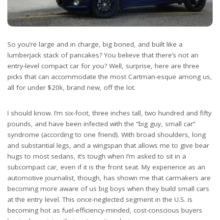
So you’re large and in charge, big boned, and built like a
lumberjack stack of pancakes? You believe that there’s not an
entry-level compact car for you? Well, surprise, here are three
picks that can accommodate the most Cartman-esque among us,
all for under $20k, brand new, off the lot.
I should know. I’m six-foot, three inches tall, two hundred and fifty
pounds, and have been infected with the “big guy, small car”
syndrome (according to one friend). With broad shoulders, long
and substantial legs, and a wingspan that allows me to give bear
hugs to most sedans, it’s tough when I’m asked to sit in a
subcompact car, even if it is the front seat. My experience as an
automotive journalist, though, has shown me that carmakers are
becoming more aware of us big boys when they build small cars
at the entry level. This once-neglected segment in the U.S. is
becoming hot as fuel-efficiency-minded, cost-conscious buyers