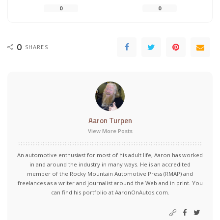
0
0
0
SHARES
Aaron Turpen
View More Posts
An automotive enthusiast for most of his adult life, Aaron has worked
in and around the industry in many ways. He is an accredited
member of the Rocky Mountain Automotive Press (RMAP) and
freelances as a writer and journalist around the Web and in print. You
can find his portfolio at AaronOnAutos.com.