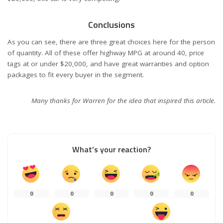
Conclusions
As you can see, there are three great choices here for the person
of quantity. All of these offer highway MPG at around 40, price
tags at or under $20,000, and have great warranties and option
packages to fit every buyer in the segment.
Many thanks for Warren for the idea that inspired this article.
What’s your reaction?
0
0
0
0
0