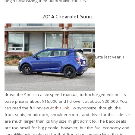
begin downsizing their automotive choices.
2014 Chevrolet Sonic
Late last year, I
drove the Sonic in a six-speed manual, turbocharged edition. Its
base price is about $16,000 and I drove it at about $20,000. You
can read the full review
at this link
. To synopsize, though, the
front seats, headroom, shoulder room, and drive for this little car
are much larger than its tiny size might admit to. The back seats
are too small for big people, however, but the fuel economy and
versatility help make up for that. For a big guy with kids, this is a