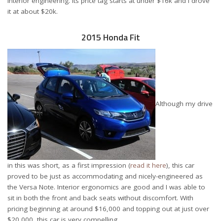
interior engineering. Its price tag starts at under $16k and I drove
it at about $20k.
2015 Honda Fit
Although my drive
in this was short, as a first impression (
read it here
), this car
proved to be just as accommodating and nicely-engineered as
the Versa Note. Interior ergonomics are good and I was able to
sit in both the front and back seats without discomfort. With
pricing beginning at around $16,000 and topping out at just over
$20,000, this car is very compelling.