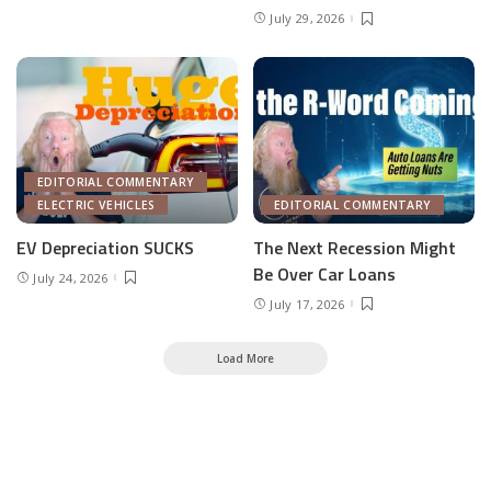
July 29, 2026
EDITORIAL COMMENTARY
ELECTRIC VEHICLES
EDITORIAL COMMENTARY
EV Depreciation SUCKS
The Next Recession Might
Be Over Car Loans
July 24, 2026
July 17, 2026
Load More