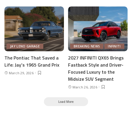
JAY LENO GARAGE
BREAKING NEWS
INFINITI
The Pontiac That Saved a
2027 INFINITI QX65 Brings
Life: Jay’s 1965 Grand Prix
Fastback Style and Driver-
Focused Luxury to the
March 29, 2026
Midsize SUV Segment
March 26, 2026
Load More