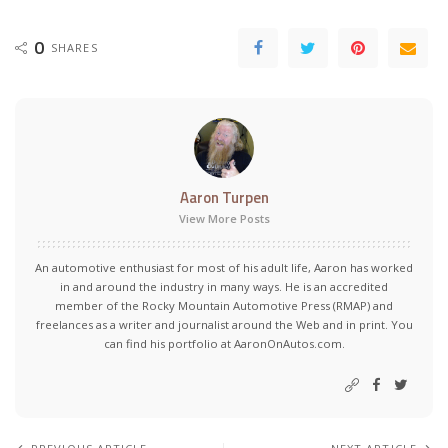
0
SHARES
Aaron Turpen
View More Posts
An automotive enthusiast for most of his adult life, Aaron has worked
in and around the industry in many ways. He is an accredited
member of the Rocky Mountain Automotive Press (RMAP) and
freelances as a writer and journalist around the Web and in print. You
can find his portfolio at AaronOnAutos.com.