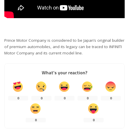
Prince Motor Company is considered to be Japan’s original builder
of premium automobiles, and its legacy can be traced to INFINITI
Motor Company and its current model line.
What’s your reaction?
0
0
0
0
0
0
0