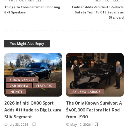
PREVIOUS ARTICLE
NEXT ARTICLE
Things To Consider When Choosing
Cadillac Adds Vehicle-to-Vehicle
6×9 Speakers
Safety Tech To CTS Sedans as
Standard
You Might Also Enjoy
3-ROW VEHICLE
CAR REVIEW
FEATURED
INFINITI
JAY LENO GARAGE
2026 Infiniti QX80 Sport
The Only Known Survivor: A
Adds Attitude to Big Luxury
$400,000 Factory Hot Rod
SUV Segment
from 1930
July 23, 2026
May 10, 2026