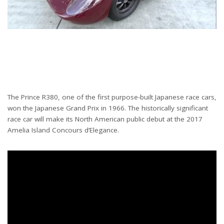
The Prince R380, one of the first purpose-built Japanese race cars,
won the Japanese Grand Prix in 1966. The historically significant
race car will make its North American public debut at the 2017
Amelia Island Concours d’Elegance.