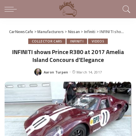
CarNewsCafe
>
Manufacturers
>
Nissan
>
Infiniti
>
INFINITI shows Prince R380 at 2017 Amelia Island Concours d’Elegance
COLLECTOR CARS
INFINITI
VIDEOS
INFINITI shows Prince R380 at 2017 Amelia
Island Concours d’Elegance
Aaron Turpen
March 14, 2017
Posted
by