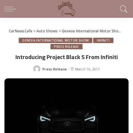
CarNewsCafe
>
Auto Shows
>
Geneva International Motor Show
>
Intr
GENEVA INTERNATIONAL MOTOR SHOW
INFINITI
PRESS RELEASE
Introducing Project Black S From Infiniti
Press Release
March 10, 2017
Posted
by