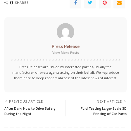
0
SHARES
Press Release
View More Posts
Press Releases are issued by interested parties, usually the
manufacturer or press agents acting on their behalf. We reproduce
them here to keep readers abreast of the latest news of interest.
PREVIOUS ARTICLE
NEXT ARTICLE
After Dark: How to Drive Safely
Ford Testing Large-Scale 3D
During the Night
Printing of Car Parts