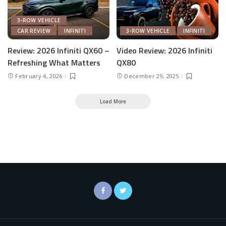
3-ROW VEHICLE
CAR REVIEW
INFINITI
3-ROW VEHICLE
INFINITI
Review: 2026 Infiniti QX60 –
Video Review: 2026 Infiniti
Refreshing What Matters
QX80
February 4, 2026
December 29, 2025
Load More