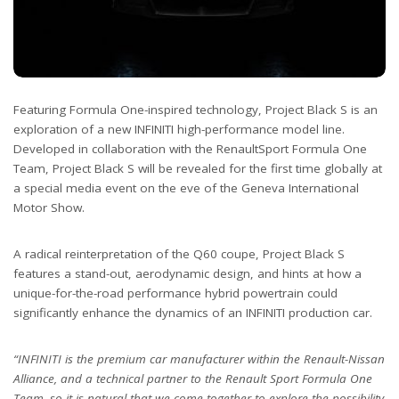
Featuring Formula One-inspired technology, Project Black S is an
exploration of a new INFINITI high-performance model line.
Developed in collaboration with the RenaultSport Formula One
Team, Project Black S will be revealed for the first time globally at
a special media event on the eve of the Geneva International
Motor Show.
A radical reinterpretation of the Q60 coupe, Project Black S
features a stand-out, aerodynamic design, and hints at how a
unique-for-the-road performance hybrid powertrain could
significantly enhance the dynamics of an INFINITI production car.
“INFINITI is the premium car manufacturer within the Renault-Nissan
Alliance, and a technical partner to the Renault Sport Formula One
Team, so it is natural that we come together to explore the possibility