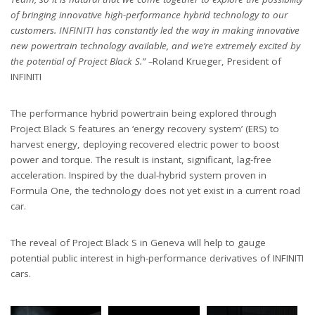
of bringing innovative high-performance hybrid technology to our
customers. INFINITI has constantly led the way in making innovative
new powertrain technology available, and we’re extremely excited by
the potential of Project Black S.” –
Roland Krueger, President of
INFINITI
The performance hybrid powertrain being explored through
Project Black S features an ‘energy recovery system’ (ERS) to
harvest energy, deploying recovered electric power to boost
power and torque. The result is instant, significant, lag-free
acceleration. Inspired by the dual-hybrid system proven in
Formula One, the technology does not yet exist in a current road
car.
The reveal of Project Black S in Geneva will help to gauge
potential public interest in high-performance derivatives of INFINITI
cars.