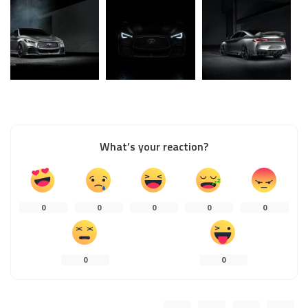
What’s your reaction?
0
0
0
0
0
0
0