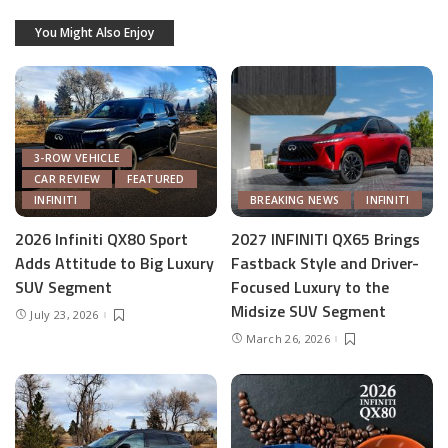
You Might Also Enjoy
3-ROW VEHICLE
CAR REVIEW
FEATURED
INFINITI
BREAKING NEWS
INFINITI
2026 Infiniti QX80 Sport
2027 INFINITI QX65 Brings
Adds Attitude to Big Luxury
Fastback Style and Driver-
SUV Segment
Focused Luxury to the
Midsize SUV Segment
July 23, 2026
March 26, 2026