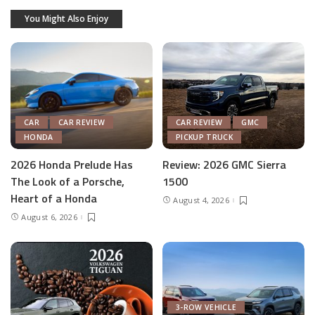
You Might Also Enjoy
CAR
CAR REVIEW
CAR REVIEW
GMC
HONDA
PICKUP TRUCK
2026 Honda Prelude Has
Review: 2026 GMC Sierra
The Look of a Porsche,
1500
Heart of a Honda
August 4, 2026
August 6, 2026
3-ROW VEHICLE