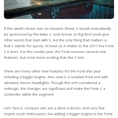
If this week’s tester was on Sesame Street, it would undoubtedly
be sponsored by the letter S. And Grover or Big Bird could give
other words that start with S, but the only thing that matters is
that S stands for sporty. At least as it relates to the 2017 Kia Forte
S it does. For this model year, the Forte receives several new
features, but none more exciting than the S trim.
There are many other new features for the Forte this year
including a bigger engine. Also new is a restyled front end with
attractive Xenon headlights. Though this isn’t considered a
redesign, the changes are significant and make the Forte S a
contender within the segment.
Let’s face it, compact cars are a dime a dozen. And very few
inspire much enthusiasm. Kia adding a bigger engine to the Forte