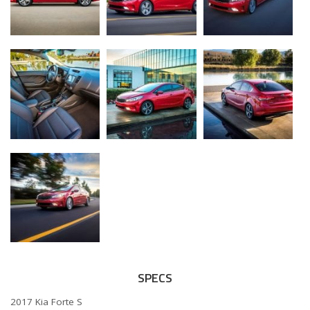
SPECS
2017 Kia Forte S