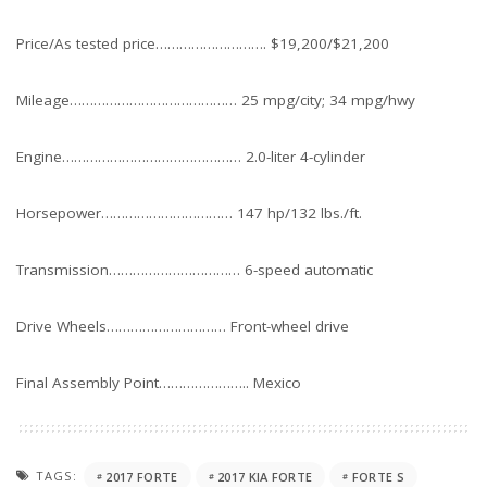
Price/As tested price………………………. $19,200/$21,200
Mileage…………………………………… 25 mpg/city; 34 mpg/hwy
Engine……………………………………… 2.0-liter 4-cylinder
Horsepower…………………………… 147 hp/132 lbs./ft.
Transmission…………………………… 6-speed automatic
Drive Wheels………………………… Front-wheel drive
Final Assembly Point………………….. Mexico
TAGS:
2017 FORTE
2017 KIA FORTE
FORTE S