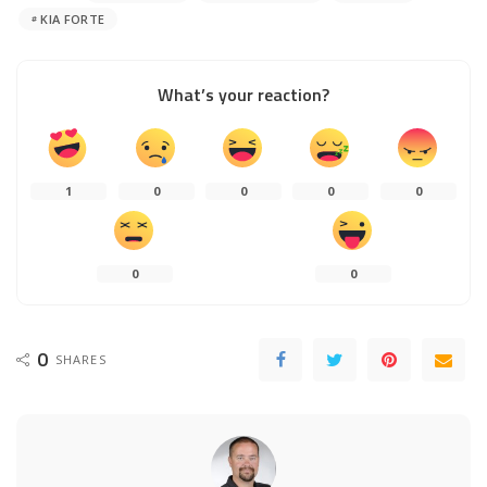
KIA FORTE
What’s your reaction?
1
0
0
0
0
0
0
0
SHARES