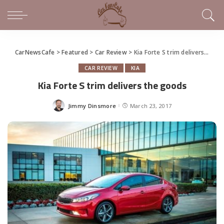
CarNewsCafe
>
Featured
>
Car Review
>
Kia Forte S trim delivers the goods
CAR REVIEW
KIA
Kia Forte S trim delivers the goods
Jimmy Dinsmore
March 23, 2017
Posted
by