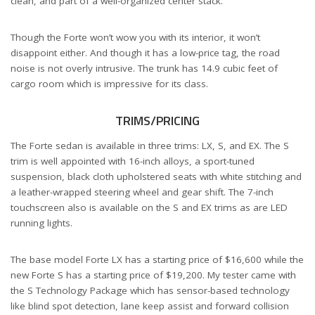
clean, and part of a well-organized center stack.
Though the Forte won’t wow you with its interior, it won’t
disappoint either. And though it has a low-price tag, the road
noise is not overly intrusive. The trunk has 14.9 cubic feet of
cargo room which is impressive for its class.
TRIMS/PRICING
The Forte sedan is available in three trims: LX, S, and EX. The S
trim is well appointed with 16-inch alloys, a sport-tuned
suspension, black cloth upholstered seats with white stitching and
a leather-wrapped steering wheel and gear shift. The 7-inch
touchscreen also is available on the S and EX trims as are LED
running lights.
The base model Forte LX has a starting price of $16,600 while the
new Forte S has a starting price of $19,200. My tester came with
the S Technology Package which has sensor-based technology
like blind spot detection, lane keep assist and forward collision