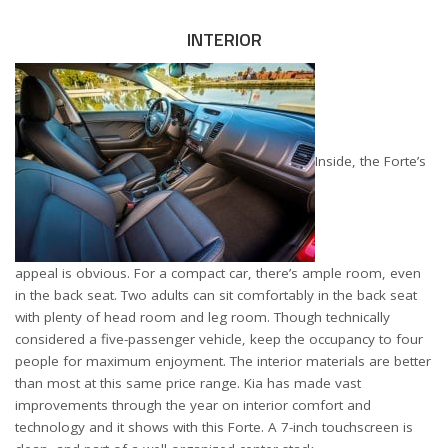
INTERIOR
Inside, the Forte’s
appeal is obvious. For a compact car, there’s ample room, even
in the back seat. Two adults can sit comfortably in the back seat
with plenty of head room and leg room. Though technically
considered a five-passenger vehicle, keep the occupancy to four
people for maximum enjoyment. The interior materials are better
than most at this same price range. Kia has made vast
improvements through the year on interior comfort and
technology and it shows with this Forte. A 7-inch touchscreen is