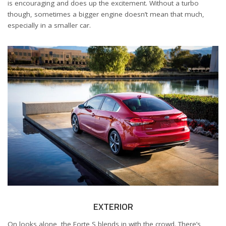
is encouraging and does up the excitement. Without a turbo
though, sometimes a bigger engine doesn’t mean that much,
especially in a smaller car.
EXTERIOR
On looks alone, the Forte S blends in with the crowd. There’s