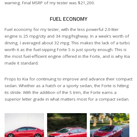
warning. Final MSRP of my tester was $21,200.
FUEL ECONOMY
Fuel economy for my tester, with the less powerful 2.0-liter
engine is 25 mpg/city and 34 mpg/highway. In a week’s worth of
driving, I averaged about 32 mpg. This makes the lack of a turbo
worth it as the fuel-sipping Forte S is just sporty enough. This is
the most fuel-efficient engine offered in the Forte, and is why Kia
made it standard.
Props to Kia for continuing to improve and advance their compact
sedan. Whether as a hatch or a sporty sedan, the Forte is hitting
its stride. With the addition of the S trim, the Forte earns a
superior letter grade in what matters most for a compact sedan.