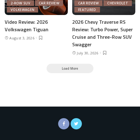
2-ROW SUV
CAR REVIEW
CAR REVIEW
CHEVROLET
VOLKSWAGEN
FEATURED
Video Review: 2026
2026 Chevy Traverse RS
Volkswagen Tiguan
Review: Turbo Power, Super
Cruise and Three-Row SUV
August 3, 2026
Swagger
July 30, 2026
Load More