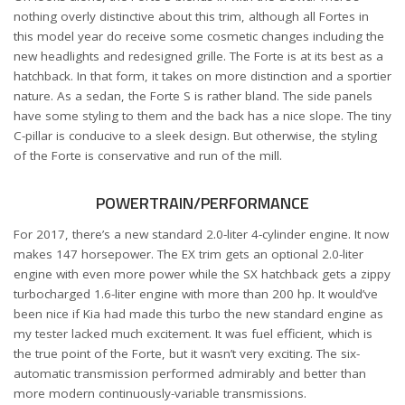
nothing overly distinctive about this trim, although all Fortes in
this model year do receive some cosmetic changes including the
new headlights and redesigned grille. The Forte is at its best as a
hatchback. In that form, it takes on more distinction and a sportier
nature. As a sedan, the Forte S is rather bland. The side panels
have some styling to them and the back has a nice slope. The tiny
C-pillar is conducive to a sleek design. But otherwise, the styling
of the Forte is conservative and run of the mill.
POWERTRAIN/PERFORMANCE
For 2017, there’s a new standard 2.0-liter 4-cylinder engine. It now
makes 147 horsepower. The EX trim gets an optional 2.0-liter
engine with even more power while the SX hatchback gets a zippy
turbocharged 1.6-liter engine with more than 200 hp. It would’ve
been nice if Kia had made this turbo the new standard engine as
my tester lacked much excitement. It was fuel efficient, which is
the true point of the Forte, but it wasn’t very exciting. The six-
automatic transmission performed admirably and better than
more modern continuously-variable transmissions.