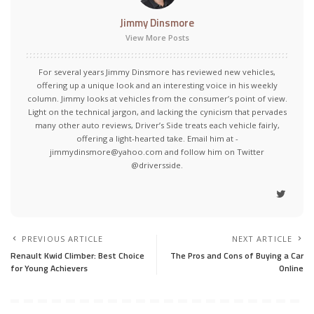
Jimmy Dinsmore
View More Posts
For several years Jimmy Dinsmore has reviewed new vehicles,
offering up a unique look and an interesting voice in his weekly
column. Jimmy looks at vehicles from the consumer’s point of view.
Light on the technical jargon, and lacking the cynicism that pervades
many other auto reviews, Driver’s Side treats each vehicle fairly,
offering a light-hearted take. Email him at -
jimmydinsmore@yahoo.com and follow him on Twitter
@driversside.
PREVIOUS ARTICLE
NEXT ARTICLE
Renault Kwid Climber: Best Choice
The Pros and Cons of Buying a Car
for Young Achievers
Online