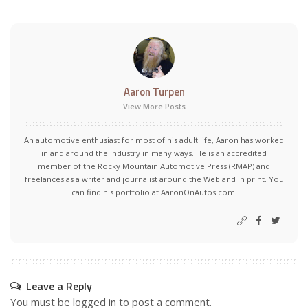
Aaron Turpen
View More Posts
An automotive enthusiast for most of his adult life, Aaron has worked
in and around the industry in many ways. He is an accredited
member of the Rocky Mountain Automotive Press (RMAP) and
freelances as a writer and journalist around the Web and in print. You
can find his portfolio at AaronOnAutos.com.
Leave a Reply
You must be
logged in
to post a comment.