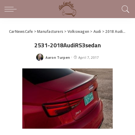
CarNewsCafe
>
Manufacturers
>
Volkswagen
>
Audi
>
2018 Audi RS 3 Sedan Makes North American Debut
2531-2018AudiRS3sedan
Aaron Turpen
April 7, 2017
Posted
by