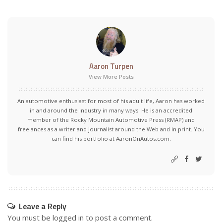
Aaron Turpen
View More Posts
An automotive enthusiast for most of his adult life, Aaron has worked
in and around the industry in many ways. He is an accredited
member of the Rocky Mountain Automotive Press (RMAP) and
freelances as a writer and journalist around the Web and in print. You
can find his portfolio at AaronOnAutos.com.
Leave a Reply
You must be
logged in
to post a comment.