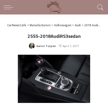
CarNewsCafe
>
Manufacturers
>
Volkswagen
>
Audi
>
2018 Audi RS 3 Sedan Makes North American Debut
2555-2018AudiRS3sedan
Aaron Turpen
April 7, 2017
Posted
by