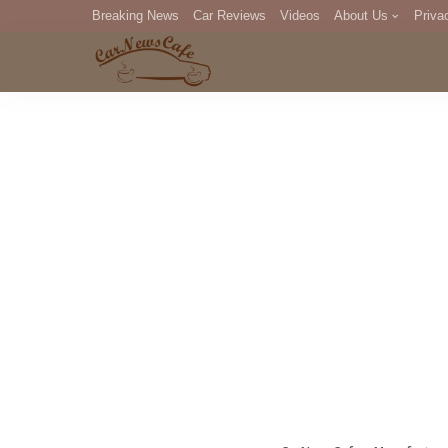
Breaking News
Car Reviews
Videos
About Us
Priva
Editorial Staff
Com
DM