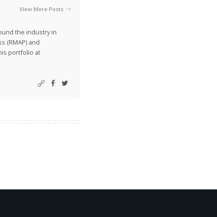
View More Posts
ound the industry in
ss (RMAP) and
is portfolio at