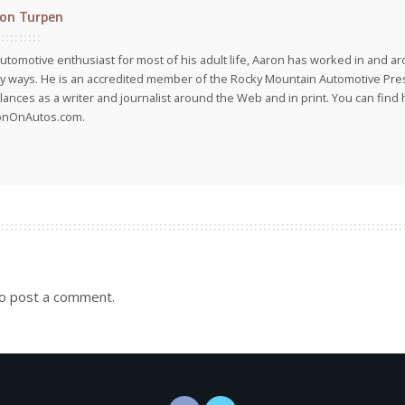
on Turpen
utomotive enthusiast for most of his adult life, Aaron has worked in and ar
 ways. He is an accredited member of the Rocky Mountain Automotive Pre
lances as a writer and journalist around the Web and in print. You can find h
onOnAutos.com.
o post a comment.