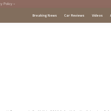
cy Policy
Breaking News
Car Reviews
Videos
menting Policy
CA