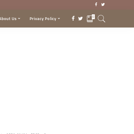
0
About Us
Privacy Policy