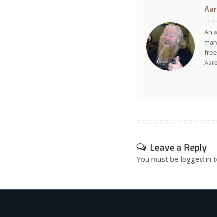
Aar
An a
many
free
Aar
Leave a Reply
You must be
logged in
t