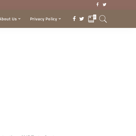
0
About Us
Privacy Policy