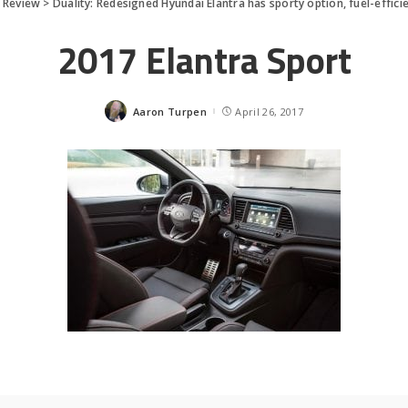
 Review
>
Duality: Redesigned Hyundai Elantra has sporty option, fuel-effici
2017 Elantra Sport
Aaron Turpen
April 26, 2017
Posted
by