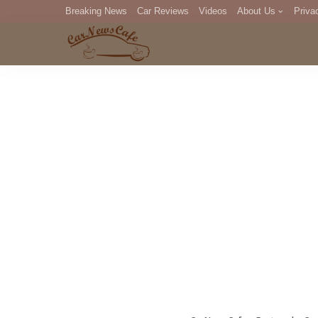
Breaking News
Car Reviews
Videos
About Us
Priva
Editorial Staff
Com
DM