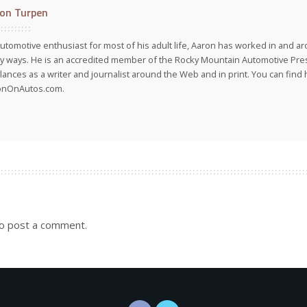
on Turpen
utomotive enthusiast for most of his adult life, Aaron has worked in and ar
 ways. He is an accredited member of the Rocky Mountain Automotive Pre
lances as a writer and journalist around the Web and in print. You can find h
onOnAutos.com.
o post a comment.