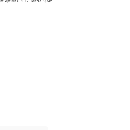
ent option
>
2017 Elantra Sport