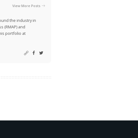
View More Posts
ound the industry in
ss (RMAP) and
is portfolio at