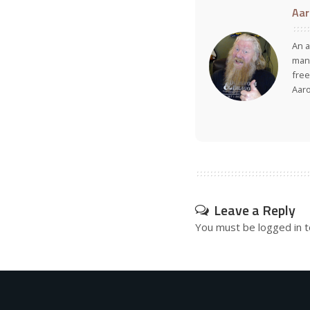
Aar
An a
many
free
Aar
Leave a Reply
You must be
logged in
t