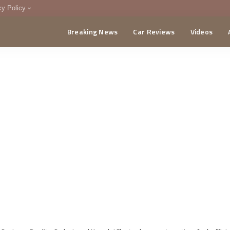
cy Policy
Breaking News
Car Reviews
Videos
menting Policy
CA