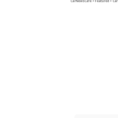
CarNewsCafe
>
Featured
>
Car