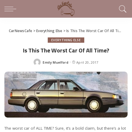
CarNewsCafe
>
Everything Else
>
Is This The Worst Car Of All Time?
EVERYTHING ELSE
Is This The Worst Car Of All Time?
Emily Muelford
April 20, 2017
Posted
by
The worst car of ALL TIME? Sure, it’s a bold claim, but there’s a lot