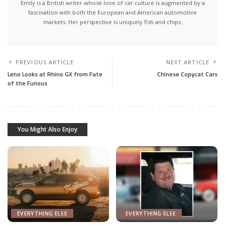
Emily is a British writer whose love of car culture is augmented by a
fascination with both the European and American automotive
markets. Her perspective is uniquely fish and chips.
PREVIOUS ARTICLE
NEXT ARTICLE
Leno Looks at Rhino GX from Fate
Chinese Copycat Cars
of the Furious
You Might Also Enjoy
EVERYTHING ELSE
EVERYTHING ELSE