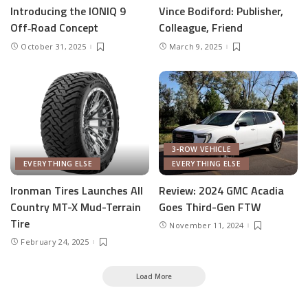
Introducing the IONIQ 9
Vince Bodiford: Publisher,
Off‑Road Concept
Colleague, Friend
October 31, 2025
March 9, 2025
3-ROW VEHICLE
EVERYTHING ELSE
EVERYTHING ELSE
Ironman Tires Launches All
Review: 2024 GMC Acadia
Country MT-X Mud-Terrain
Goes Third-Gen FTW
Tire
November 11, 2024
February 24, 2025
Load More