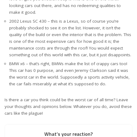
looking cars out there, and has no redeeming qualities to
make it good.
2002 Lexus SC 430 – this is a Lexus, so of course you’re
probably shocked to see it on the list. However, it isn’t the
quality of the build or even the interior that is the problem. This
is one of the most expensive cars for how good it is; the
maintenance costs are through the roof! You would expect
something out of this world with this car, but it just disappoints.
BMW x6 – that’s right, BMWs make the list of crappy cars too!
This car has 0 purpose, and even Jeremy Clarkson said it was
the worst car in the world. Supposedly a sports activity vehicle,
the car fails miserably at what it’s supposed to do.
Is there a car you think could be the worst car of all time? Leave
your thoughts and opinions below. Whatever you do, avoid these
cars like the plague!
What’s your reaction?