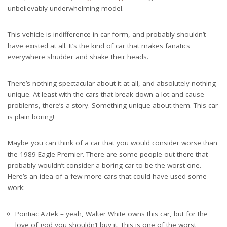
unbelievably underwhelming model.
This vehicle is indifference in car form, and probably shouldn’t
have existed at all. It’s the kind of car that makes fanatics
everywhere shudder and shake their heads.
There’s nothing spectacular about it at all, and absolutely nothing
unique. At least with the cars that break down a lot and cause
problems, there’s a story. Something unique about them. This car
is plain boring!
Maybe you can think of a car that you would consider worse than
the 1989 Eagle Premier. There are some people out there that
probably wouldn’t consider a boring car to be the worst one.
Here’s an idea of a few more cars that could have used some
work:
Pontiac Aztek – yeah,
Walter White owns this car
, but for the
love of god you shouldn’t buy it. This is one of the worst