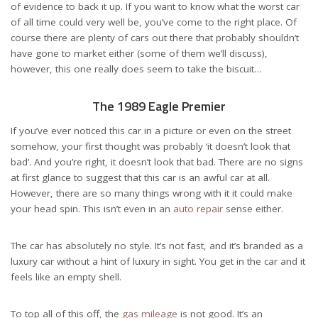
of evidence to back it up. If you want to know what the worst car
of all time could very well be, you’ve come to the right place. Of
course there are
plenty of cars out there
that probably shouldn’t
have gone to market either (some of them we’ll discuss),
however, this one really does seem to take the biscuit…
The 1989 Eagle Premier
If you’ve ever noticed this car in a picture or even on the street
somehow, your first thought was probably ‘it doesn’t look that
bad’. And you’re right, it doesn’t look that bad. There are no signs
at first glance to suggest that this car is an awful car at all.
However, there are so many things wrong with it it could make
your head spin. This isn’t even in an
auto repair
sense either.
The car has absolutely no style. It’s not fast, and it’s branded as a
luxury car without a hint of luxury in sight. You get in the car and it
feels like an empty shell.
To top all of this off, the
gas mileage
is not good. It’s an