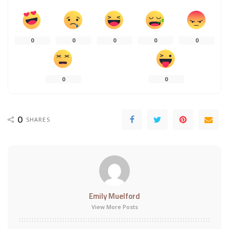
0
0
0
0
0
0
0
0
SHARES
Emily Muelford
View More Posts