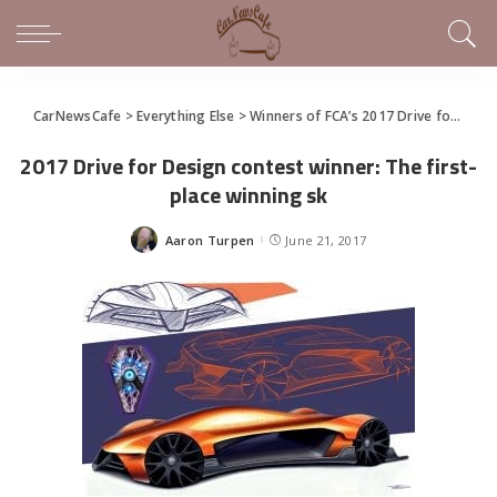
CarNewsCafe
>
Everything Else
>
Winners of FCA’s 2017 Drive for Design Contest Announced
2017 Drive for Design contest winner: The first-
place winning sk
Aaron Turpen
June 21, 2017
Posted
by