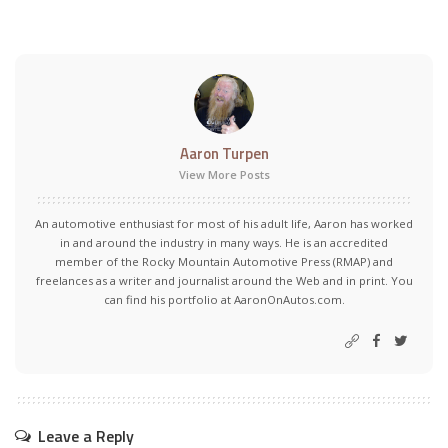
Aaron Turpen
View More Posts
An automotive enthusiast for most of his adult life, Aaron has worked
in and around the industry in many ways. He is an accredited
member of the Rocky Mountain Automotive Press (RMAP) and
freelances as a writer and journalist around the Web and in print. You
can find his portfolio at AaronOnAutos.com.
Leave a Reply