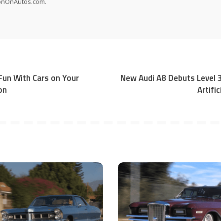
onOnAutos.com.
un With Cars on Your
New Audi A8 Debuts Level
on
Artific