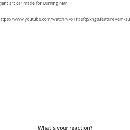
giant art car made for Burning Man.
https://www.youtube.com/watch?v=x1rpefqSxng&feature=em-su
What’s your reaction?