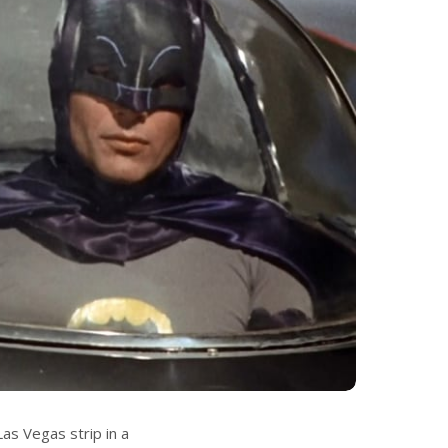
as Vegas strip in a