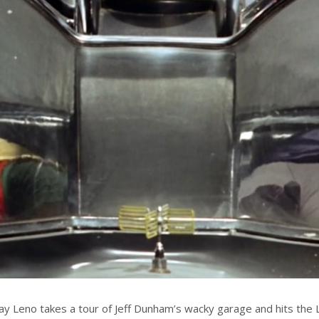
Jay Leno takes a tour of Jeff Dunham’s wacky garage and hits the L