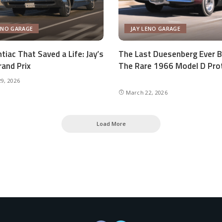
ENO GARAGE
JAY LENO GARAGE
tiac That Saved a Life: Jay’s
The Last Duesenberg Ever Bu
and Prix
The Rare 1966 Model D Pro
9, 2026
March 22, 2026
Load More