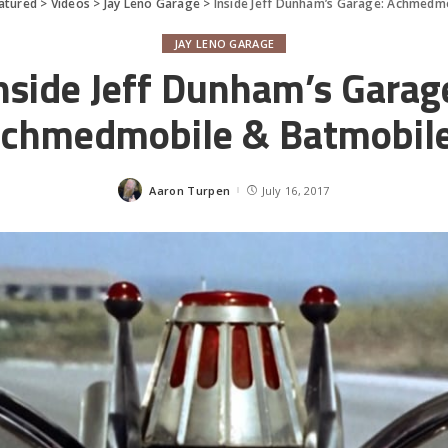
atured
>
Videos
>
Jay Leno Garage
>
Inside Jeff Dunham’s Garage: Achmedm
JAY LENO GARAGE
nside Jeff Dunham’s Garag
chmedmobile & Batmobil
Aaron Turpen
July 16, 2017
Posted
by