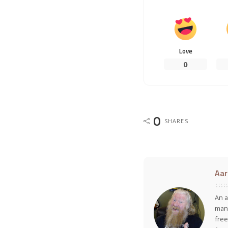
Love
0
0
SHARES
Aar
An a
many
free