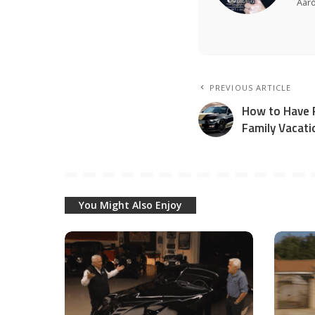
Aar
PREVIOUS ARTICLE
How to Have F
Family Vacati
You Might Also Enjoy