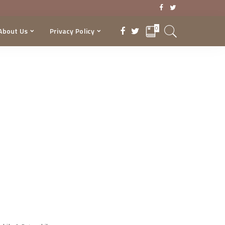
0
About Us
Privacy Policy