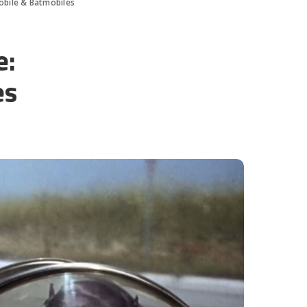
obile & Batmobiles
e:
es