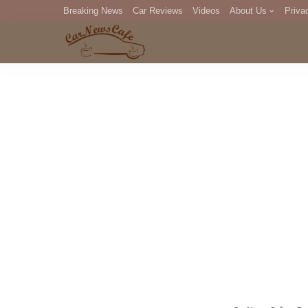
Breaking News
Car Reviews
Videos
About Us
Priva
Editorial Staff
Com
DM