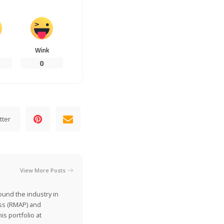
Wink
0
tter
View More Posts
ound the industry in
ss (RMAP) and
is portfolio at