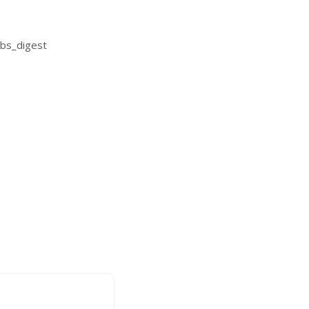
bs_digest