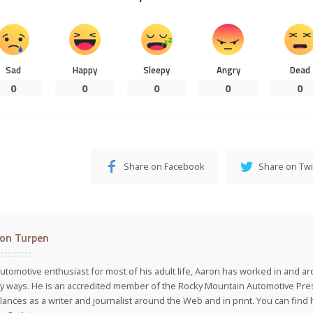
Sad
Happy
Sleepy
Angry
Dead
0
0
0
0
0
Share on Facebook
Share on Twi
on Turpen
utomotive enthusiast for most of his adult life, Aaron has worked in and ar
 ways. He is an accredited member of the Rocky Mountain Automotive Pre
lances as a writer and journalist around the Web and in print. You can find h