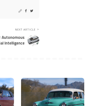
NEXT ARTICLE
 3 Autonomous
ial Intelligence