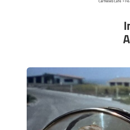
CarNewsCafe
>
Fe
I
A