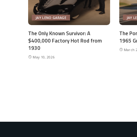
JAY LENO GARAGE
JAY L
The Only Known Survivor: A
The Pon
$400,000 Factory Hot Rod from
1965 Gr
1930
March 2
May 10, 2026