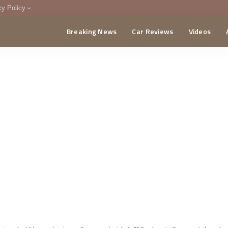
cy Policy
Breaking News
Car Reviews
Videos
menting Policy
CA