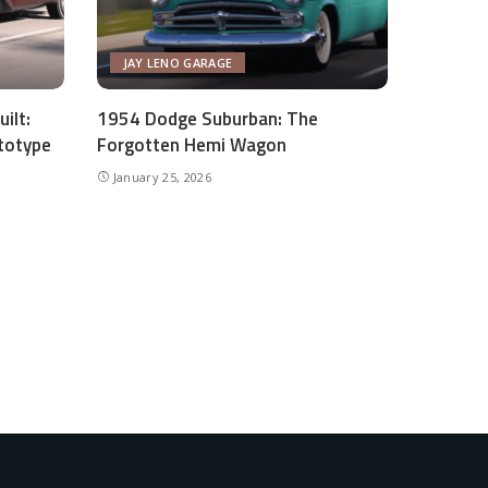
JAY LENO GARAGE
ilt:
1954 Dodge Suburban: The
totype
Forgotten Hemi Wagon
January 25, 2026