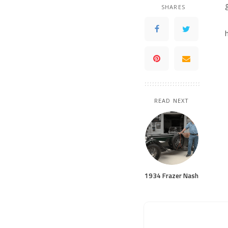
SHARES
READ NEXT
1934 Frazer Nash