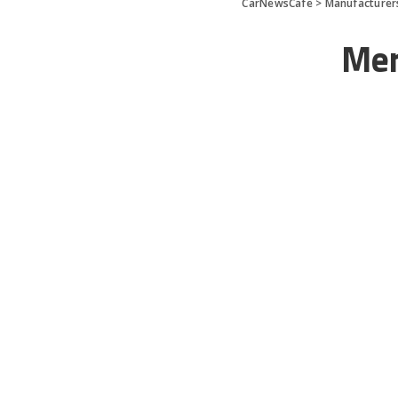
CarNewsCafe
>
Manufacturer
Mer