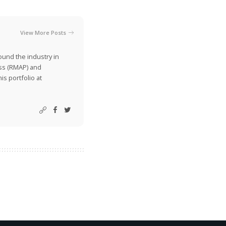
View More Posts
ound the industry in
ss (RMAP) and
is portfolio at