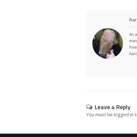
Aar
An a
many
free
Aar
Leave a Reply
You must be
logged in
t