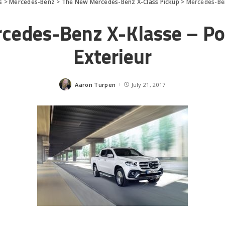
s
>
Mercedes-Benz
>
The New Mercedes-Benz X-Class Pickup
>
Mercedes-Ben
cedes-Benz X-Klasse – P
Exterieur
Aaron Turpen
July 21, 2017
Posted
by