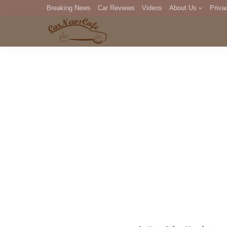
Breaking News
Car Reviews
Videos
About Us
Priva
Editorial Staff
Com
DM