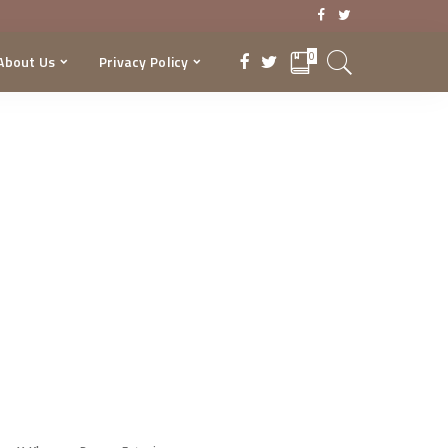
0
About Us
Privacy Policy