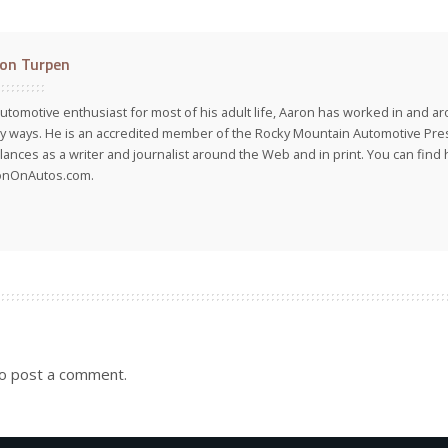
on Turpen
utomotive enthusiast for most of his adult life, Aaron has worked in and ar
 ways. He is an accredited member of the Rocky Mountain Automotive Pre
lances as a writer and journalist around the Web and in print. You can find h
onOnAutos.com.
o post a comment.