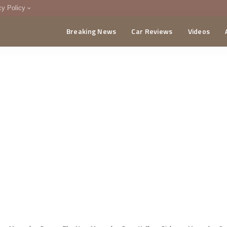
cy Policy
Breaking News
Car Reviews
Videos
menting Policy
CA