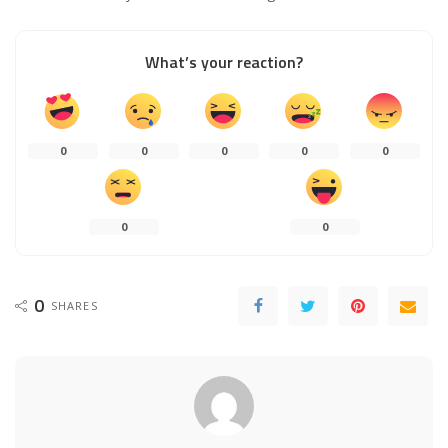
What’s your reaction?
0
0
0
0
0
0
0
0
SHARES