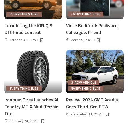
EVERYTHING ELSE
EVERYTHING ELSE
Introducing the IONIQ 9
Vince Bodiford: Publisher,
Off‑Road Concept
Colleague, Friend
October 31, 2025
March 9, 2025
3-ROW VEHICLE
EVERYTHING ELSE
EVERYTHING ELSE
Ironman Tires Launches All
Review: 2024 GMC Acadia
Country MT-X Mud-Terrain
Goes Third-Gen FTW
Tire
November 11, 2024
February 24, 2025