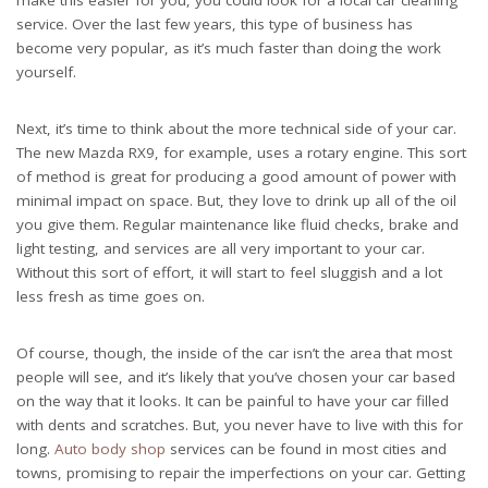
make this easier for you, you could look for a
local car cleaning
service
. Over the last few years, this type of business has
become very popular, as it’s much faster than doing the work
yourself.
Next, it’s time to think about the more technical side of your car.
The new Mazda RX9, for example, uses a rotary engine. This sort
of method is great for producing a good amount of power with
minimal impact on space. But, they love to drink up all of the oil
you give them. Regular maintenance like
fluid checks
, brake and
light testing, and services are all very important to your car.
Without this sort of effort, it will start to feel sluggish and a lot
less fresh as time goes on.
Of course, though, the inside of the car isn’t the area that most
people will see, and it’s likely that you’ve chosen your car based
on the way that it looks. It can be painful to have your car filled
with dents and scratches. But, you never have to live with this for
long.
Auto body shop
services can be found in most cities and
towns, promising to repair the imperfections on your car. Getting