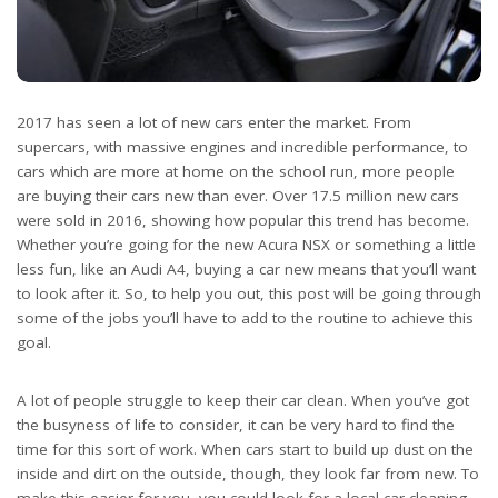
2017 has seen a lot of new cars enter the market. From
supercars, with massive engines and incredible performance, to
cars which are more at home on the school run, more people
are buying their cars new than ever. Over 17.5 million new cars
were sold in 2016, showing how popular this trend has become.
Whether you’re going for the new Acura NSX or something a little
less fun, like an Audi A4, buying a car new means that you’ll want
to look after it. So, to help you out, this post will be going through
some of the jobs you’ll have to add to the routine to achieve this
goal.
A lot of people struggle to keep their car clean. When you’ve got
the busyness of life to consider, it can be very hard to find the
time for this sort of work. When cars start to build up dust on the
inside and dirt on the outside, though, they look far from new. To