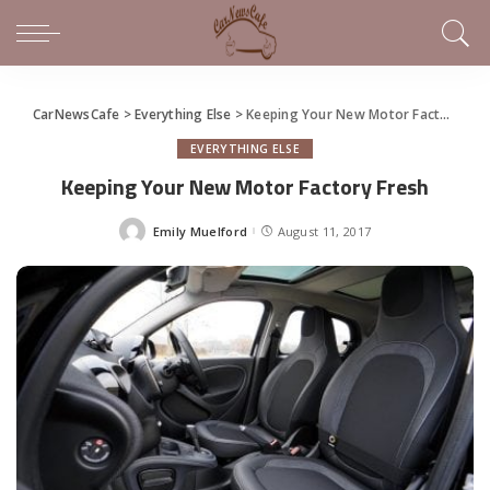
CarNewsCafe
>
Everything Else
>
Keeping Your New Motor Factory Fresh
EVERYTHING ELSE
Keeping Your New Motor Factory Fresh
Emily Muelford
August 11, 2017
Posted
by