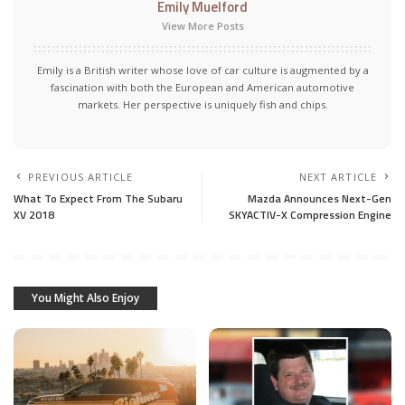
Emily Muelford
View More Posts
Emily is a British writer whose love of car culture is augmented by a
fascination with both the European and American automotive
markets. Her perspective is uniquely fish and chips.
PREVIOUS ARTICLE
NEXT ARTICLE
What To Expect From The Subaru
Mazda Announces Next-Gen
XV 2018
SKYACTIV-X Compression Engine
You Might Also Enjoy