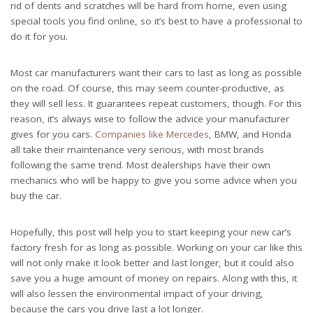
rid of dents and scratches will be hard from home, even using
special tools you find online, so it’s best to have a professional to
do it for you.
Most car manufacturers want their cars to last as long as possible
on the road. Of course, this may seem counter-productive, as
they will sell less. It guarantees repeat customers, though. For this
reason, it’s always wise to follow the advice your manufacturer
gives for you cars.
Companies like Mercedes
, BMW, and Honda
all take their maintenance very serious, with most brands
following the same trend. Most dealerships have their own
mechanics who will be happy to give you some advice when you
buy the car.
Hopefully, this post will help you to start keeping your new car’s
factory fresh for as long as possible. Working on your car like this
will not only make it look better and last longer, but it could also
save you a huge amount of money on repairs. Along with this, it
will also lessen the environmental impact of your driving,
because the cars you drive last a lot longer.