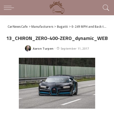
CarNewsCafe
>
Manufacturers
>
Bugatti
>
0-249 MPH and Back to Zero In 32.6 Seconds – Bugatti Chiron Sets New Record
13_CHIRON_ZERO-400-ZERO_dynamic_WEB
Aaron Turpen
September 11, 2017
Posted
by