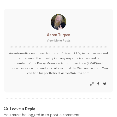
Aaron Turpen
View More Posts
An automotive enthusiast for most of his adult life, Aaron has worked
in and around the industry in many ways. He is an accredited
member of the Rocky Mountain Automotive Press (RMAP) and
freelances as a writer and journalist around the Web and in print. You
can find his portfolio at AaronOnAutos.com.
Leave a Reply
You must be
logged in
to post a comment.