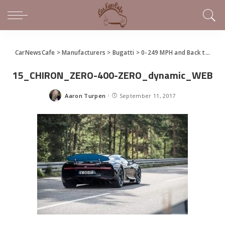
CarNewsCafe
>
Manufacturers
>
Bugatti
>
0-249 MPH and Back to Zero In 32.6 Seconds – Bugatti Chiron Sets New Record
15_CHIRON_ZERO-400-ZERO_dynamic_WEB
Aaron Turpen
September 11, 2017
Posted
by