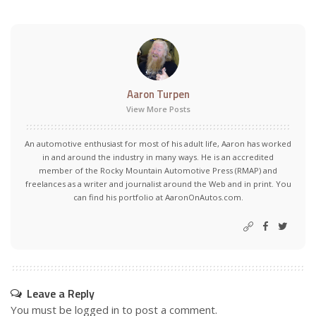
Aaron Turpen
View More Posts
An automotive enthusiast for most of his adult life, Aaron has worked
in and around the industry in many ways. He is an accredited
member of the Rocky Mountain Automotive Press (RMAP) and
freelances as a writer and journalist around the Web and in print. You
can find his portfolio at AaronOnAutos.com.
Leave a Reply
You must be
logged in
to post a comment.