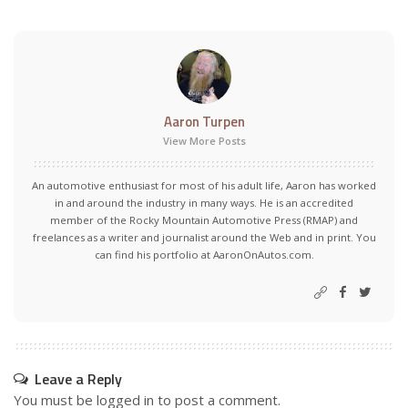
Aaron Turpen
View More Posts
An automotive enthusiast for most of his adult life, Aaron has worked
in and around the industry in many ways. He is an accredited
member of the Rocky Mountain Automotive Press (RMAP) and
freelances as a writer and journalist around the Web and in print. You
can find his portfolio at AaronOnAutos.com.
Leave a Reply
You must be
logged in
to post a comment.