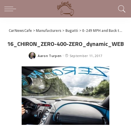
CarNewsCafe
>
Manufacturers
>
Bugatti
>
0-249 MPH and Back to Zero In 32.6 Seconds – Bugatti Chiron Sets New Record
16_CHIRON_ZERO-400-ZERO_dynamic_WEB
Aaron Turpen
September 11, 2017
Posted
by