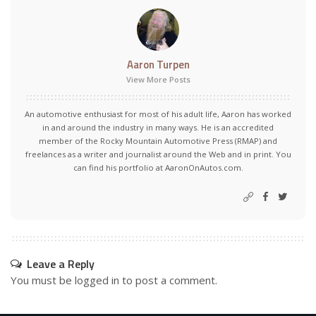
Aaron Turpen
View More Posts
An automotive enthusiast for most of his adult life, Aaron has worked
in and around the industry in many ways. He is an accredited
member of the Rocky Mountain Automotive Press (RMAP) and
freelances as a writer and journalist around the Web and in print. You
can find his portfolio at AaronOnAutos.com.
Leave a Reply
You must be
logged in
to post a comment.