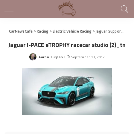
CarNewsCafe
>
Racing
>
Electric Vehicle Racing
>
Jaguar Supporting Formula E With I-Pace eTrophy Series
Jaguar I-PACE eTROPHY racecar studio (2)_tn
Aaron Turpen
September 13, 2017
Posted
by