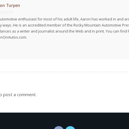
on Turpen
utomotive enthusiast for most of his adult life, Aaron has worked in and ar
 ways. He is an accredited member of the Rocky Mountain Automotive Pre
lances as a writer and journalist around the Web and in print. You can find h
onOnAutos.com.
o post a comment.