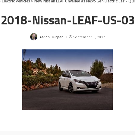
>
Electric Vehicles
>
New Nissan LEAF Unveiled as Next-Gen Electric Car – Qu
2018-Nissan-LEAF-US-03
Aaron Turpen
September 6, 2017
Posted
by