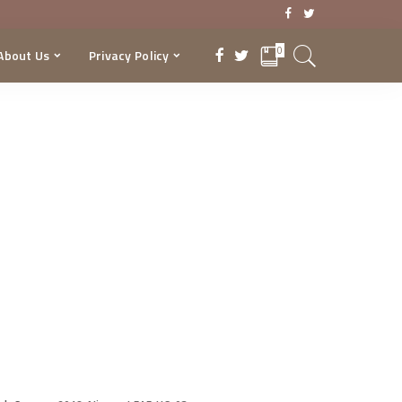
0
About Us
Privacy Policy