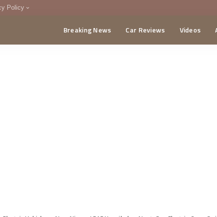
cy Policy
Breaking News
Car Reviews
Videos
menting Policy
CA