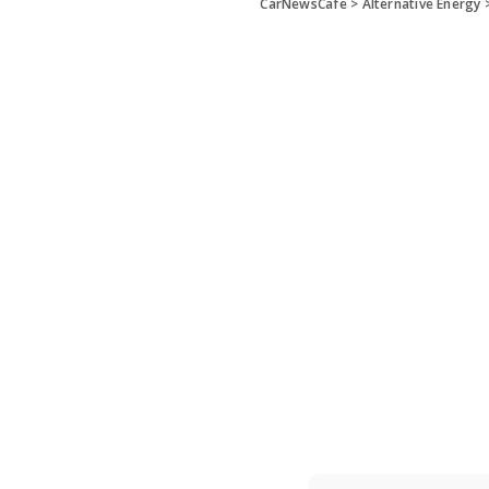
CarNewsCafe
>
Alternative Energy