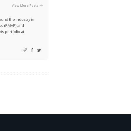
View More Posts
ound the industry in
ss (RMAP) and
is portfolio at