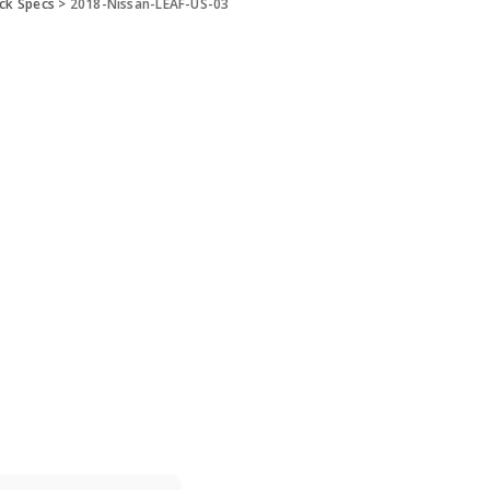
ick Specs
>
2018-Nissan-LEAF-US-03