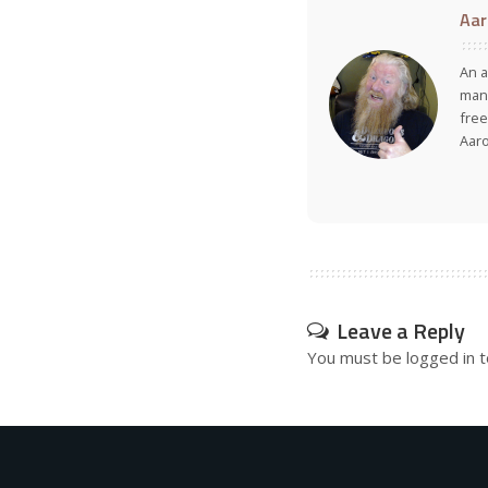
Aar
An a
many
free
Aar
Leave a Reply
You must be
logged in
t