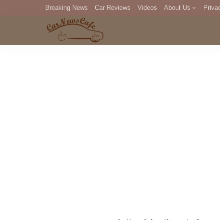
Breaking News
Car Reviews
Videos
About Us
Priva
Editorial Staff
Com
DM