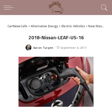
CarNewsCafe
>
Alternative Energy
>
Electric Vehicles
>
New Nissan LEAF Unveiled as Next-Gen Electric Car – Quick Specs
2018-Nissan-LEAF-US-16
Aaron Turpen
September 6, 2017
Posted
by