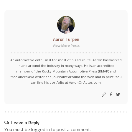
Aaron Turpen
View More Posts
An automotive enthusiast for most of his adult life, Aaron has worked
in and around the industry in many ways. He is an accredited
member of the Rocky Mountain Automotive Press (RMAP) and
freelances as a writer and journalist around the Web and in print. You
can find his portfolio at AaronOnAutos.com.
Leave a Reply
You must be
logged in
to post a comment.