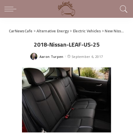
CarNewsCafe
>
Alternative Energy
>
Electric Vehicles
>
New Nissan LEAF Unveiled as Next-Gen Electric Car – Quick Specs
2018-Nissan-LEAF-US-25
Aaron Turpen
September 6, 2017
Posted
by