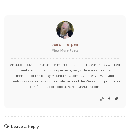
Aaron Turpen
View More Posts
An automotive enthusiast for most of his adult life, Aaron has worked
in and around the industry in many ways. He is an accredited
member of the Rocky Mountain Automotive Press (RMAP) and
freelances as a writer and journalist around the Web and in print. You
can find his portfolio at AaronOnAutos.com.
Leave a Reply