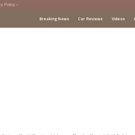
cy Policy
Breaking News
Car Reviews
Videos
menting Policy
CA