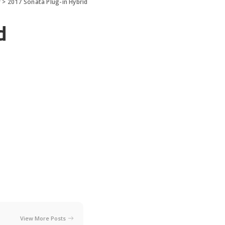
r
>
2017 Sonata Plug-in Hybrid
d
View More Posts