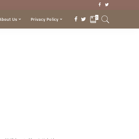
0
About Us
Privacy Policy