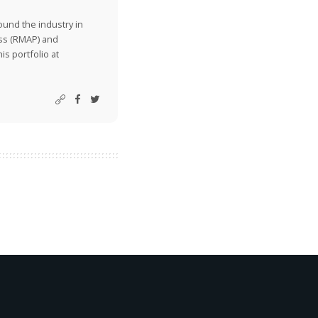
ound the industry in
ss (RMAP) and
is portfolio at