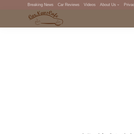
Breaking News
Car Reviews
Videos
About Us
Priva
Editorial Staff
Com
DM