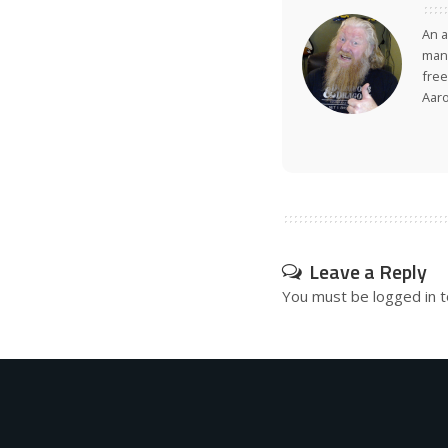
An a
many
free
Aar
Leave a Reply
You must be
logged in
t