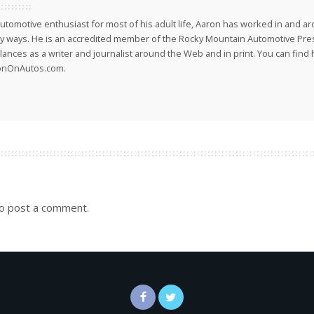
utomotive enthusiast for most of his adult life, Aaron has worked in and ar
 ways. He is an accredited member of the Rocky Mountain Automotive Pre
lances as a writer and journalist around the Web and in print. You can find h
onOnAutos.com.
o post a comment.