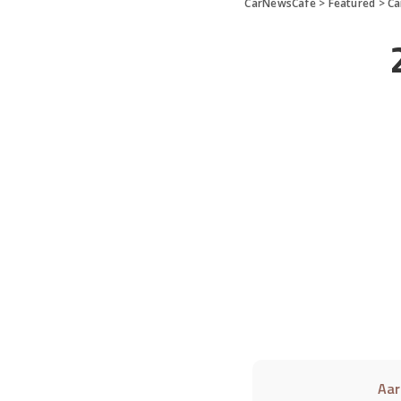
CarNewsCafe
>
Featured
>
Ca
Aar