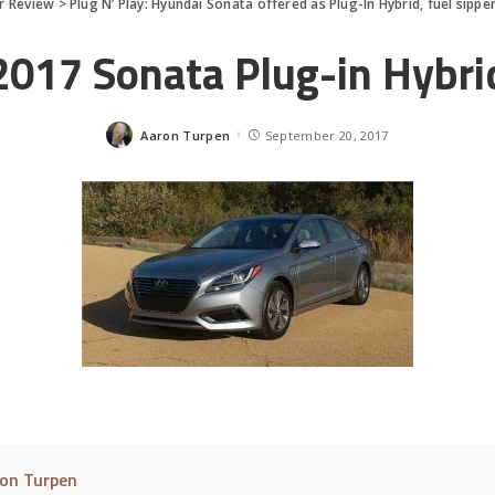
r Review
>
Plug N’ Play: Hyundai Sonata offered as Plug-In Hybrid, fuel sippe
2017 Sonata Plug-in Hybri
Aaron Turpen
September 20, 2017
Posted
by
on Turpen