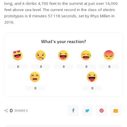
long, and it climbs 4,700 feet to the summit at just over 14,000
feet above sea level. The current record in the class of electric
prototypes is 8 minutes 57.118 seconds, set by Rhys Millen in
2016.
What’s your reaction?
0
0
0
0
0
0
0
0
SHARES