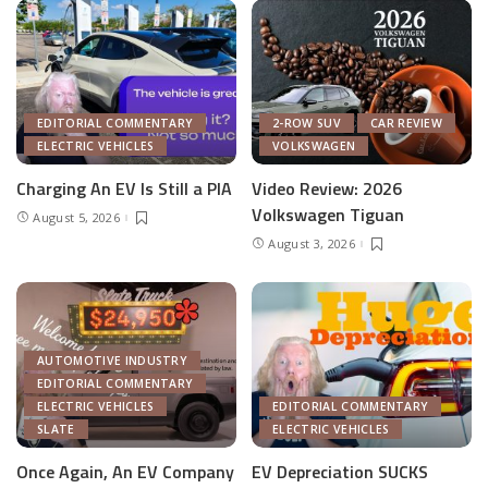
EDITORIAL COMMENTARY
2-ROW SUV
CAR REVIEW
ELECTRIC VEHICLES
VOLKSWAGEN
Charging An EV Is Still a PIA
Video Review: 2026
Volkswagen Tiguan
August 5, 2026
August 3, 2026
AUTOMOTIVE INDUSTRY
EDITORIAL COMMENTARY
ELECTRIC VEHICLES
EDITORIAL COMMENTARY
SLATE
ELECTRIC VEHICLES
Once Again, An EV Company
EV Depreciation SUCKS