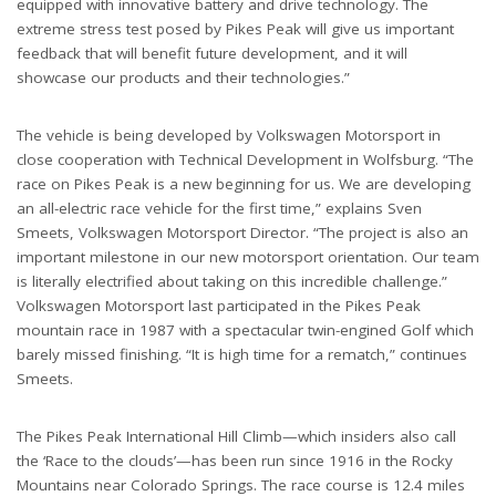
equipped with innovative battery and drive technology. The
extreme stress test posed by Pikes Peak will give us important
feedback that will benefit future development, and it will
showcase our products and their technologies.”
The vehicle is being developed by Volkswagen Motorsport in
close cooperation with Technical Development in Wolfsburg. “The
race on Pikes Peak is a new beginning for us. We are developing
an all-electric race vehicle for the first time,” explains Sven
Smeets, Volkswagen Motorsport Director. “The project is also an
important milestone in our new motorsport orientation. Our team
is literally electrified about taking on this incredible challenge.”
Volkswagen Motorsport last participated in the Pikes Peak
mountain race in 1987 with a spectacular twin-engined Golf which
barely missed finishing. “It is high time for a rematch,” continues
Smeets.
The Pikes Peak International Hill Climb—which insiders also call
the ‘Race to the clouds’—has been run since 1916 in the Rocky
Mountains near Colorado Springs. The race course is 12.4 miles