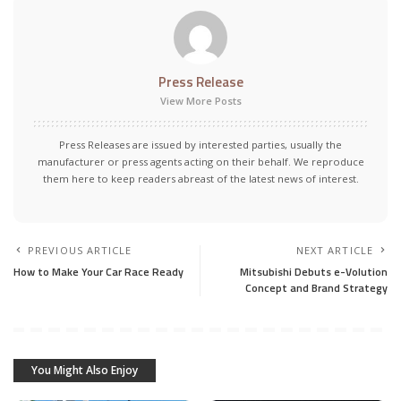
Press Release
View More Posts
Press Releases are issued by interested parties, usually the
manufacturer or press agents acting on their behalf. We reproduce
them here to keep readers abreast of the latest news of interest.
PREVIOUS ARTICLE
NEXT ARTICLE
How to Make Your Car Race Ready
Mitsubishi Debuts e-Volution
Concept and Brand Strategy
You Might Also Enjoy