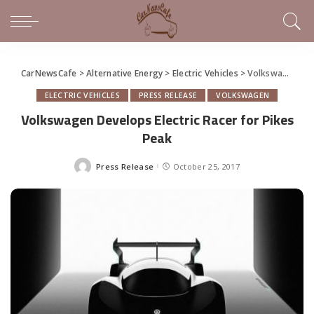
CarNewsCafe
>
Alternative Energy
>
Electric Vehicles
>
Volkswagen Develops Electric Racer for Pikes Peak
ELECTRIC VEHICLES
PRESS RELEASE
VOLKSWAGEN
Volkswagen Develops Electric Racer for Pikes
Peak
Press Release
October 25, 2017
Posted
by