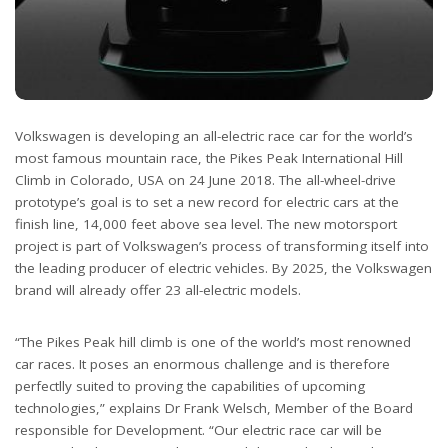
Volkswagen is developing an all-electric race car for the world’s
most famous mountain race, the Pikes Peak International Hill
Climb in Colorado, USA on 24 June 2018. The all-wheel-drive
prototype’s goal is to set a new record for electric cars at the
finish line, 14,000 feet above sea level. The new motorsport
project is part of Volkswagen’s process of transforming itself into
the leading producer of electric vehicles. By 2025, the Volkswagen
brand will already offer 23 all-electric models.
“The Pikes Peak hill climb is one of the world’s most renowned
car races. It poses an enormous challenge and is therefore
perfectlly suited to proving the capabilities of upcoming
technologies,” explains Dr Frank Welsch, Member of the Board
responsible for Development. “Our electric race car will be