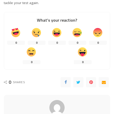
tackle your test again.
What’s your reaction?
0
0
0
0
0
0
0
0
SHARES