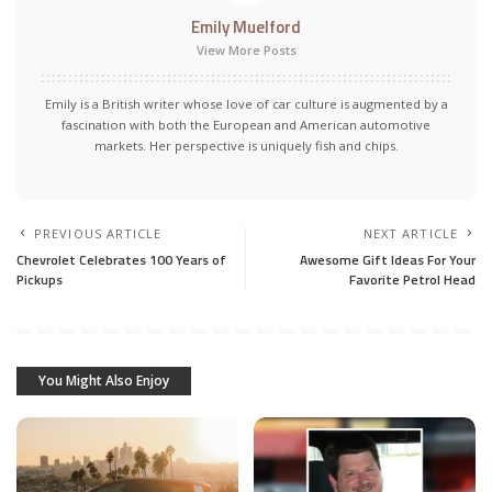
Emily Muelford
View More Posts
Emily is a British writer whose love of car culture is augmented by a
fascination with both the European and American automotive
markets. Her perspective is uniquely fish and chips.
PREVIOUS ARTICLE
NEXT ARTICLE
Chevrolet Celebrates 100 Years of
Awesome Gift Ideas For Your
Pickups
Favorite Petrol Head
You Might Also Enjoy