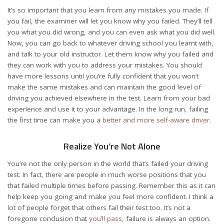
It’s so important that you learn from any mistakes you made. If
you fail, the examiner will let you know why you failed. They’ll tell
you what you did wrong, and you can even ask what you did well.
Now, you can go back to whatever
driving school
you learnt with,
and talk to your old instructor. Let them know why you failed and
they can work with you to address your mistakes. You should
have more lessons until you’re fully confident that you won’t
make the same mistakes and can maintain the good level of
driving you achieved elsewhere in the test. Learn from your bad
experience and use it to your advantage. In the long run, failing
the first time can make you a
better and more self-aware driver.
Realize You’re Not Alone
You’re not the only person in the world that’s failed your driving
test. In fact, there are people in much worse positions that you
that failed multiple times before passing. Remember this as it can
help keep you going and make you feel more confident. I think a
lot of people forget that others fail their test too. It’s not a
foregone conclusion that
you’ll pass
, failure is always an option.