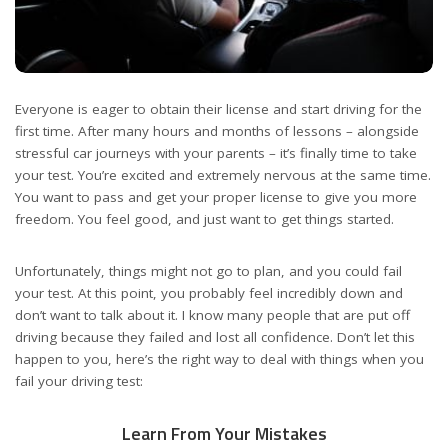
Everyone is eager to obtain their license and start driving for the
first time. After many hours and months of lessons – alongside
stressful car journeys with your parents – it’s finally time to take
your test. You’re excited and extremely nervous at the same time.
You want to pass and get your proper license to give you more
freedom. You feel good, and just want to get things started.
Unfortunately, things might not go to plan, and you could fail
your test. At this point, you probably feel incredibly down and
don’t want to talk about it. I know many people that are put off
driving because they failed and lost all confidence. Don’t let this
happen to you, here’s the right way to deal with things when you
fail your driving test:
Learn From Your Mistakes