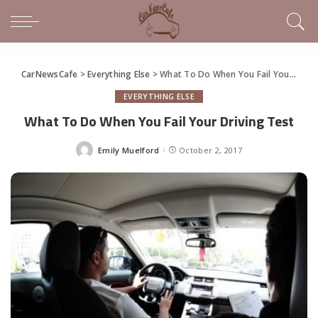
CarNewsCafe
>
Everything Else
>
What To Do When You Fail Your Driving Test
EVERYTHING ELSE
What To Do When You Fail Your Driving Test
Emily Muelford
October 2, 2017
Posted
by