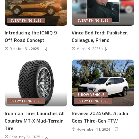
EVERYTHING ELSE
EVERYTHING ELSE
Introducing the IONIQ 9
Vince Bodiford: Publisher,
Off‑Road Concept
Colleague, Friend
October 31, 2025
March 9, 2025
3-ROW VEHICLE
EVERYTHING ELSE
EVERYTHING ELSE
Ironman Tires Launches All
Review: 2024 GMC Acadia
Country MT-X Mud-Terrain
Goes Third-Gen FTW
Tire
November 11, 2024
February 24, 2025