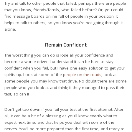
Try and talk to other people that failed, perhaps there are people
that you know, friends/family, who failed before? Or, you could
find message boards online full of people in your position. It
helps to talk to others, so you know you’re not going through it
alone.
Remain Confident
The worst thing you can do is lose all your confidence and
become a worse driver. I understand it can be hard to stay
confident when you fail, but I have one easy solution to get your
spirits up. Look at some of the
people on the roads
, look at
some people you may know that drive. No doubt there are some
people who you look at and think; if they managed to pass their
test, so can I!
Don’t get too down if you fail your test at the first attempt. After
all, it can be a bit of a blessing as you’ll know exactly what to
expect next time, and that helps you deal with some of the
nerves. You’ll be more prepared than the first time, and ready to