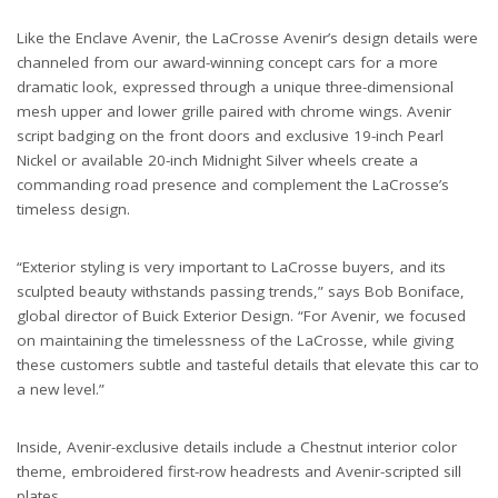
Like the Enclave Avenir, the LaCrosse Avenir’s design details were
channeled from our award-winning concept cars for a more
dramatic look, expressed through a unique three-dimensional
mesh upper and lower grille paired with chrome wings. Avenir
script badging on the front doors and exclusive 19-inch Pearl
Nickel or available 20-inch Midnight Silver wheels create a
commanding road presence and complement the LaCrosse’s
timeless design.
“Exterior styling is very important to LaCrosse buyers, and its
sculpted beauty withstands passing trends,” says Bob Boniface,
global director of Buick Exterior Design. “For Avenir, we focused
on maintaining the timelessness of the LaCrosse, while giving
these customers subtle and tasteful details that elevate this car to
a new level.”
Inside, Avenir-exclusive details include a Chestnut interior color
theme, embroidered first-row headrests and Avenir-scripted sill
plates.