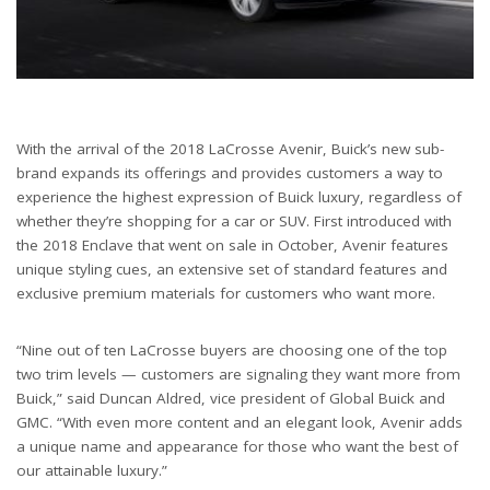
With the arrival of the 2018 LaCrosse Avenir, Buick’s new sub-
brand expands its offerings and provides customers a way to
experience the highest expression of Buick luxury, regardless of
whether they’re shopping for a car or SUV. First introduced with
the 2018 Enclave that went on sale in October, Avenir features
unique styling cues, an extensive set of standard features and
exclusive premium materials for customers who want more.
“Nine out of ten LaCrosse buyers are choosing one of the top
two trim levels — customers are signaling they want more from
Buick,” said Duncan Aldred, vice president of Global Buick and
GMC. “With even more content and an elegant look, Avenir adds
a unique name and appearance for those who want the best of
our attainable luxury.”