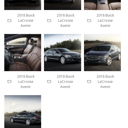
2018 Buick
2018 Buick
2018 Buick
LaCrosse
LaCrosse
LaCrosse
Avenir
Avenir
Avenir
2018 Buick
2018 Buick
2018 Buick
LaCrosse
LaCrosse
LaCrosse
Avenir
Avenir
Avenir