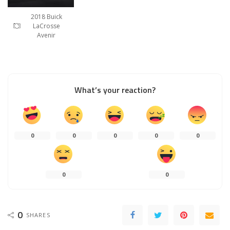
2018 Buick
LaCrosse
Avenir
What’s your reaction?
0
0
0
0
0
0
0
0
SHARES