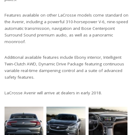
Features available on other LaCrosse models come standard on
the Avenir, including a powerful 310-horsepower V-6, nine-speed
automatic transmission, navigation and Bose Centerpoint
Surround Sound premium audio, as well as a panoramic
moonroof.
Additional available features include Ebony interior, Intelligent
Twin-Clutch AWD, Dynamic Drive Package featuring continuous
variable real-time dampening control and a suite of advanced
safety features.
LaCrosse Avenir will arrive at dealers in early 2018.