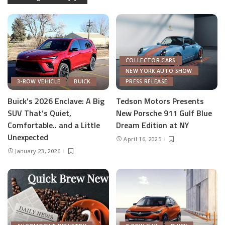
COLLECTOR CARS
NEW YORK AUTO SHOW
3-ROW VEHICLE
BUICK
PRESS RELEASE
Buick’s 2026 Enclave: A Big
Tedson Motors Presents
SUV That’s Quiet,
New Porsche 911 Gulf Blue
Comfortable.. and a Little
Dream Edition at NY
Unexpected
April 16, 2025
January 23, 2026