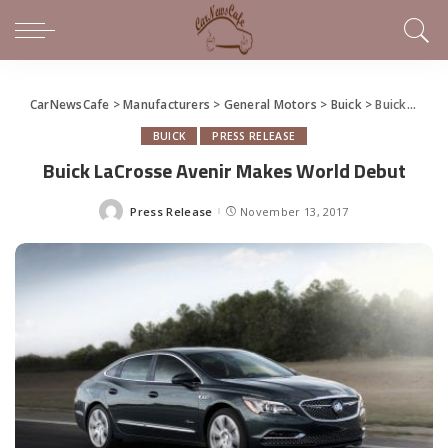
CarNewsCafe
>
Manufacturers
>
General Motors
>
Buick
>
Buick LaCrosse Avenir Makes World Debut
BUICK
PRESS RELEASE
Buick LaCrosse Avenir Makes World Debut
Press Release
November 13, 2017
Posted
by