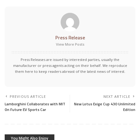
Press Release
View More Posts
Press Releases are issued by interested parties, usually the
manufacturer or press agents acting on their behalf. We reproduce
them here to keep readers abreast of the latest news of interest.
PREVIOUS ARTICLE
NEXT ARTICLE
Lamborghini Collaborates with MIT
New Lotus Exige Cup 430 Unlimited
On Future EV Sports Car
Edition
You Might Also Enjoy