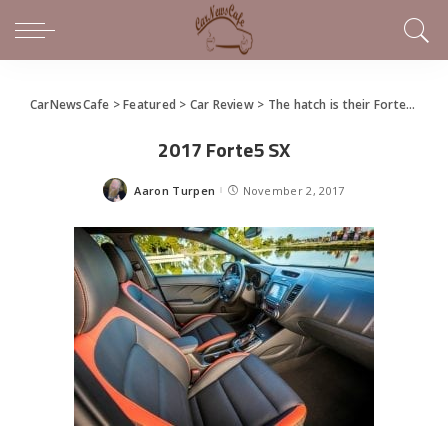
CarNewsCafe
>
Featured
>
Car Review
>
The hatch is their Forte: Kia offers Forte as restyled hot hatchback
2017 Forte5 SX
Aaron Turpen
November 2, 2017
Posted
by