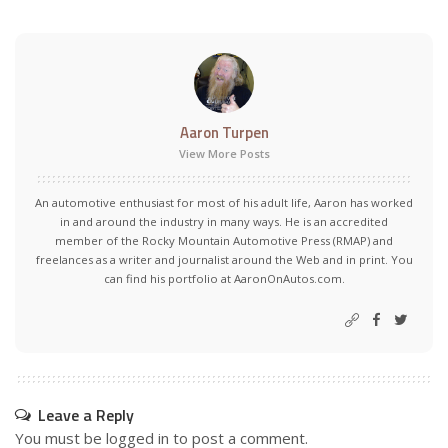
Aaron Turpen
View More Posts
An automotive enthusiast for most of his adult life, Aaron has worked
in and around the industry in many ways. He is an accredited
member of the Rocky Mountain Automotive Press (RMAP) and
freelances as a writer and journalist around the Web and in print. You
can find his portfolio at AaronOnAutos.com.
Leave a Reply
You must be
logged in
to post a comment.