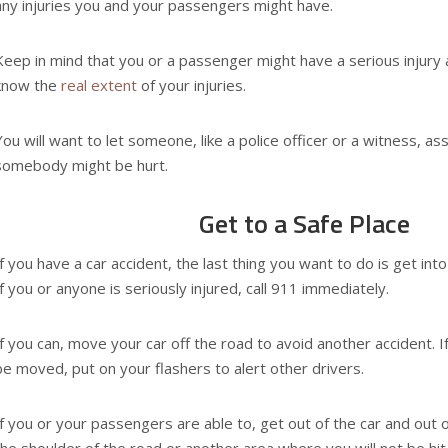
any injuries you and your passengers might have.
Keep in mind that you or a passenger might have a serious injury 
know the
real extent
of your injuries.
You will want to let someone, like a police officer or a witness, a
somebody might be hurt.
Get to a Safe Place
If you have a car accident, the last thing you want to do is get int
If you or anyone is seriously injured, call 911 immediately.
If you can, move your car off the road to avoid another accident. If
be moved, put on your flashers to alert other drivers.
If you or your passengers are able to, get out of the car and out