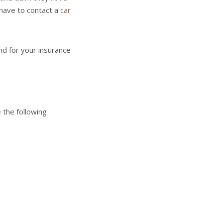
t have to contact a
car
nd for your insurance
 the following