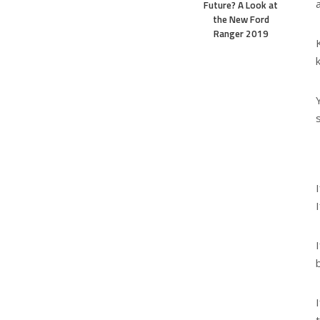
Future? A Look at
the New Ford
Ranger 2019