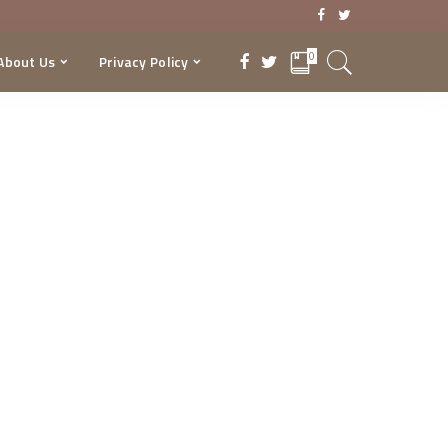
0
About Us
Privacy Policy