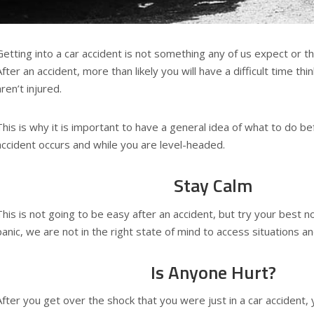
Getting into a car accident is not something any of us expect or t
After an accident, more than likely you will have a difficult time thin
aren’t injured.
This is why it is important to have a general idea of what to do b
accident occurs and while you are level-headed.
Stay Calm
This is not going to be easy after an accident, but try your best 
panic, we are not in the right state of mind to access situations a
Is Anyone Hurt?
After you get over the shock that you were just in a car accident, 