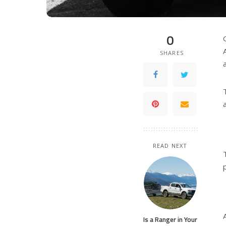
0
SHARES
READ NEXT
Is a Ranger in Your