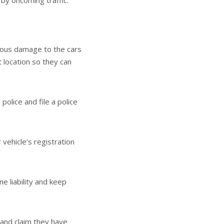
 by oncoming traffic.
erious damage to the cars
t location so they can
 police and file a police
 vehicle’s registration
ne liability and keep
 and claim they have