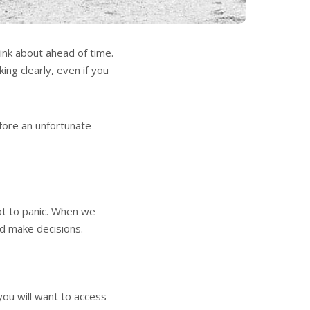
hink about ahead of time.
king clearly, even if you
efore an unfortunate
not to panic. When we
nd make decisions.
you will want to access