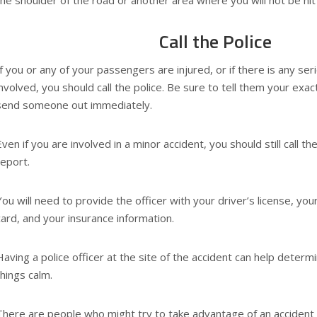
the shoulder of the road or another area where you will not be hit
Call the Police
If you or any of your passengers are injured, or if there is any s
involved, you should call the police. Be sure to tell them your exac
send someone out immediately.
Even if you are involved in a minor accident, you should still call the
report.
You will need to provide the officer with your driver’s license, your
card, and your insurance information.
Having a police officer at the site of the accident can help determi
things calm.
There are people who might try to take advantage of an accident