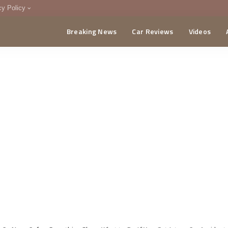
cy Policy
Breaking News
Car Reviews
Videos
menting Policy
CA