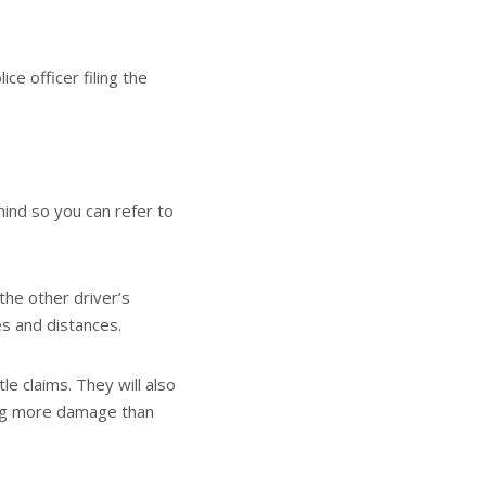
e officer filing the
 mind so you can refer to
the other driver’s
es and distances.
e claims. They will also
sing more damage than