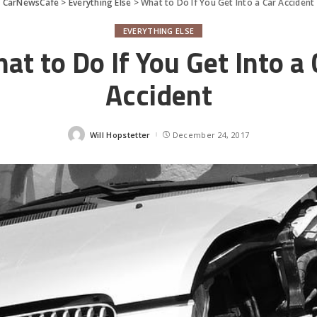
CarNewsCafe
>
Everything Else
>
What to Do If You Get Into a Car Accident
EVERYTHING ELSE
at to Do If You Get Into a 
Accident
Will Hopstetter
December 24, 2017
Posted
by