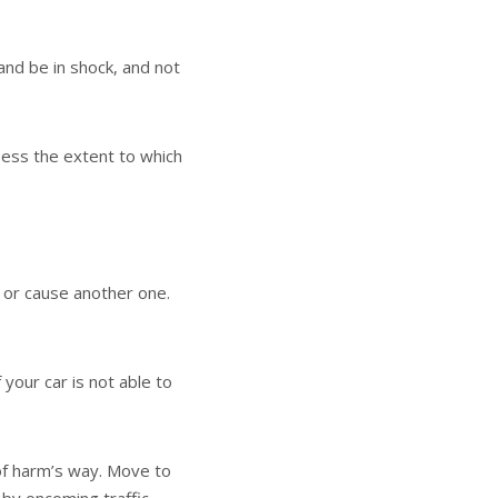
and be in shock, and not
ssess the extent to which
o or cause another one.
 your car is not able to
 of harm’s way. Move to