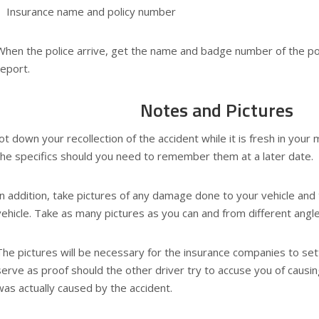
Insurance name and policy number
When the police arrive, get the name and badge number of the polic
report.
Notes and Pictures
Jot down your recollection of the accident while it is fresh in your
the specifics should you need to remember them at a later date.
In addition, take pictures of any damage done to your vehicle and 
vehicle. Take as many pictures as you can and from different angl
The pictures will be necessary for the insurance companies to settl
serve as proof should the other driver try to accuse you of cau
was actually caused by the accident.