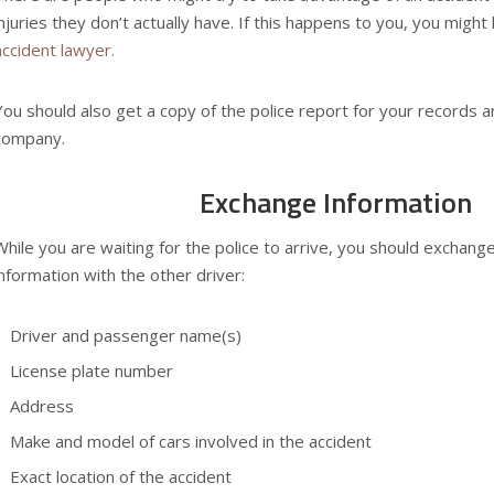
injuries they don’t actually have. If this happens to you, you migh
accident lawyer.
You should also get a copy of the police report for your records a
company.
Exchange Information
While you are waiting for the police to arrive, you should exchange
information with the other driver:
Driver and passenger name(s)
License plate number
Address
Make and model of cars involved in the accident
Exact location of the accident