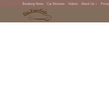
Breaking News
Car Reviews
Videos
About Us
Priva
Editorial Staff
Com
DM