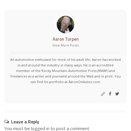
Aaron Turpen
View More Posts
An automotive enthusiast for most of his adult life, Aaron has worked
in and around the industry in many ways. He is an accredited
member of the Rocky Mountain Automotive Press (RMAP) and
freelances as a writer and journalist around the Web and in print. You
can find his portfolio at AaronOnAutos.com.
Leave a Reply
You must be
logged in
to post a comment.