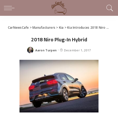
CarNewsCafe
>
Manufacturers
>
Kia
>
Kia Introduces 2018 Niro Plug-in Hybrid in LA
2018 Niro Plug-In Hybrid
Aaron Turpen
December 1, 2017
Posted
by